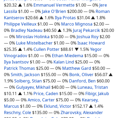
$20.32
▲ 1.6%
Emmanuel Vermette
$1.00
— 0%
Jere
Lassila
$1.00
— 0%
Jake O'Brien
$200.00
— 0%
Roman
Kantserov
$20.66
▲ 1.6%
Ilya Protas
$31.04
▲ 1.8%
Philippe Veilleux
$1.00
— 0%
Marco Mignosa
$2.00
—
0%
Bradley Nadeau
$40.50
▲ 1.3%
Juraj Pekarcik
$20.00
— 0%
Miroslav Holinka
$10.00
— 0%
Joshua Roy
$2.00
— 0%
Luke Mistelbacher
$1.00
— 0%
Isaac Howard
$25.35
▲ 1.4%
Cullen Potter
$88.61
▼ 1.5%
Yegor
Vinogradov
$1.00
— 0%
Ethan Miedema
$15.00
— 0%
Ilya Ivantsov
$1.00
— 0%
Kalan Lind
$25.00
— 0%
Patrick Thomas
$25.00
— 0%
Matthew Gard
$50.00
—
0%
Smith, Jackson
$155.00
— 0%
Bonk, Oliver
$56.07
▲
1.9%
Solberg, Stian
$75.00
— 0%
Danford, Ben
$60.00
— 0%
Gulyayev, Mikhail
$40.00
— 0%
Luneau, Tristan
$10.11
▲ 1.1%
Price, Caden
$15.00
— 0%
Fibigr, Jakub
$5.00
— 0%
Amico, Carter
$75.00
— 0%
Kearsey,
Marcus
$1.00
— 0%
Eklund, Victor
$152.17
▲ 1.4%
Reschny, Cole
$135.00
— 0%
Zharovsky, Alexander