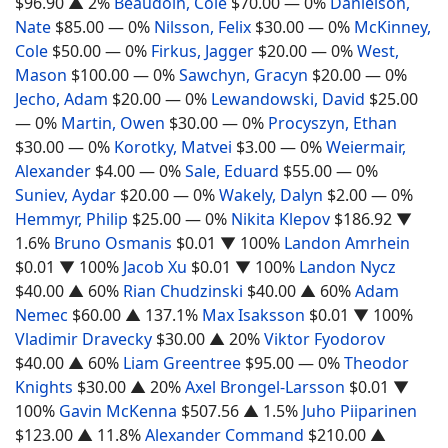
$96.90
▲ 2%
Beaudoin, Cole
$70.00
— 0%
Danielson,
Nate
$85.00
— 0%
Nilsson, Felix
$30.00
— 0%
McKinney,
Cole
$50.00
— 0%
Firkus, Jagger
$20.00
— 0%
West,
Mason
$100.00
— 0%
Sawchyn, Gracyn
$20.00
— 0%
Jecho, Adam
$20.00
— 0%
Lewandowski, David
$25.00
— 0%
Martin, Owen
$30.00
— 0%
Procyszyn, Ethan
$30.00
— 0%
Korotky, Matvei
$3.00
— 0%
Weiermair,
Alexander
$4.00
— 0%
Sale, Eduard
$55.00
— 0%
Suniev, Aydar
$20.00
— 0%
Wakely, Dalyn
$2.00
— 0%
Hemmyr, Philip
$25.00
— 0%
Nikita Klepov
$186.92
▼
1.6%
Bruno Osmanis
$0.01
▼ 100%
Landon Amrhein
$0.01
▼ 100%
Jacob Xu
$0.01
▼ 100%
Landon Nycz
$40.00
▲ 60%
Rian Chudzinski
$40.00
▲ 60%
Adam
Nemec
$60.00
▲ 137.1%
Max Isaksson
$0.01
▼ 100%
Vladimir Dravecky
$30.00
▲ 20%
Viktor Fyodorov
$40.00
▲ 60%
Liam Greentree
$95.00
— 0%
Theodor
Knights
$30.00
▲ 20%
Axel Brongel-Larsson
$0.01
▼
100%
Gavin McKenna
$507.56
▲ 1.5%
Juho Piiparinen
$123.00
▲ 11.8%
Alexander Command
$210.00
▲