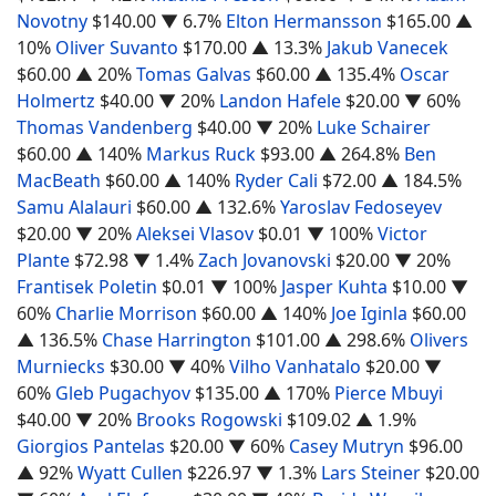
Novotny
$140.00
▼ 6.7%
Elton Hermansson
$165.00
▲
10%
Oliver Suvanto
$170.00
▲ 13.3%
Jakub Vanecek
$60.00
▲ 20%
Tomas Galvas
$60.00
▲ 135.4%
Oscar
Holmertz
$40.00
▼ 20%
Landon Hafele
$20.00
▼ 60%
Thomas Vandenberg
$40.00
▼ 20%
Luke Schairer
$60.00
▲ 140%
Markus Ruck
$93.00
▲ 264.8%
Ben
MacBeath
$60.00
▲ 140%
Ryder Cali
$72.00
▲ 184.5%
Samu Alalauri
$60.00
▲ 132.6%
Yaroslav Fedoseyev
$20.00
▼ 20%
Aleksei Vlasov
$0.01
▼ 100%
Victor
Plante
$72.98
▼ 1.4%
Zach Jovanovski
$20.00
▼ 20%
Frantisek Poletin
$0.01
▼ 100%
Jasper Kuhta
$10.00
▼
60%
Charlie Morrison
$60.00
▲ 140%
Joe Iginla
$60.00
▲ 136.5%
Chase Harrington
$101.00
▲ 298.6%
Olivers
Murniecks
$30.00
▼ 40%
Vilho Vanhatalo
$20.00
▼
60%
Gleb Pugachyov
$135.00
▲ 170%
Pierce Mbuyi
$40.00
▼ 20%
Brooks Rogowski
$109.02
▲ 1.9%
Giorgios Pantelas
$20.00
▼ 60%
Casey Mutryn
$96.00
▲ 92%
Wyatt Cullen
$226.97
▼ 1.3%
Lars Steiner
$20.00