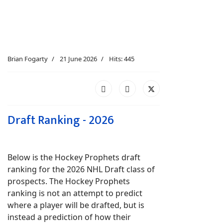
Brian Fogarty
21 June 2026
Hits: 445
Draft Ranking - 2026
Below is the Hockey Prophets draft
ranking for the 2026 NHL Draft class of
prospects. The Hockey Prophets
ranking is not an attempt to predict
where a player will be drafted, but is
instead a prediction of how their