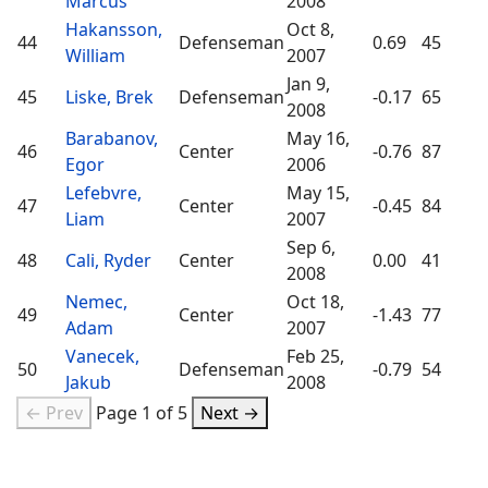
Marcus
2008
Hakansson,
Oct 8,
44
Defenseman
0.69
45
William
2007
Jan 9,
45
Liske, Brek
Defenseman
-0.17
65
2008
Barabanov,
May 16,
46
Center
-0.76
87
Egor
2006
Lefebvre,
May 15,
47
Center
-0.45
84
Liam
2007
Sep 6,
48
Cali, Ryder
Center
0.00
41
2008
Nemec,
Oct 18,
49
Center
-1.43
77
Adam
2007
Vanecek,
Feb 25,
50
Defenseman
-0.79
54
Jakub
2008
← Prev
Page 1 of 5
Next →