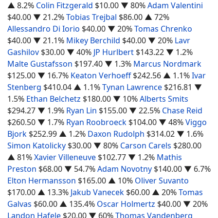
▲ 8.2%
Colin Fitzgerald
$10.00
▼ 80%
Adam Valentini
$40.00
▼ 21.2%
Tobias Trejbal
$86.00
▲ 72%
Allessandro Di Iorio
$40.00
▼ 20%
Tomas Chrenko
$40.00
▼ 21.1%
Mikey Berchild
$40.00
▼ 20%
Lavr
Gashilov
$30.00
▼ 40%
JP Hurlbert
$143.22
▼ 1.2%
Malte Gustafsson
$197.40
▼ 1.3%
Marcus Nordmark
$125.00
▼ 16.7%
Keaton Verhoeff
$242.56
▲ 1.1%
Ivar
Stenberg
$410.04
▲ 1.1%
Tynan Lawrence
$216.81
▼
1.5%
Ethan Belchetz
$180.00
▼ 10%
Alberts Smits
$294.27
▼ 1.9%
Ryan Lin
$155.00
▼ 22.5%
Chase Reid
$260.50
▼ 1.7%
Ryan Roobroeck
$104.00
▼ 48%
Viggo
Bjork
$252.99
▲ 1.2%
Daxon Rudolph
$314.02
▼ 1.6%
Simon Katolicky
$30.00
▼ 80%
Carson Carels
$280.00
▲ 81%
Xavier Villeneuve
$102.77
▼ 1.2%
Mathis
Preston
$68.00
▼ 54.7%
Adam Novotny
$140.00
▼ 6.7%
Elton Hermansson
$165.00
▲ 10%
Oliver Suvanto
$170.00
▲ 13.3%
Jakub Vanecek
$60.00
▲ 20%
Tomas
Galvas
$60.00
▲ 135.4%
Oscar Holmertz
$40.00
▼ 20%
Landon Hafele
$20.00
▼ 60%
Thomas Vandenberg