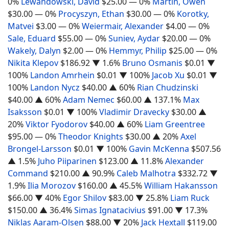
0%
Lewandowski, David
$25.00
— 0%
Martin, Owen
$30.00
— 0%
Procyszyn, Ethan
$30.00
— 0%
Korotky,
Matvei
$3.00
— 0%
Weiermair, Alexander
$4.00
— 0%
Sale, Eduard
$55.00
— 0%
Suniev, Aydar
$20.00
— 0%
Wakely, Dalyn
$2.00
— 0%
Hemmyr, Philip
$25.00
— 0%
Nikita Klepov
$186.92
▼ 1.6%
Bruno Osmanis
$0.01
▼
100%
Landon Amrhein
$0.01
▼ 100%
Jacob Xu
$0.01
▼
100%
Landon Nycz
$40.00
▲ 60%
Rian Chudzinski
$40.00
▲ 60%
Adam Nemec
$60.00
▲ 137.1%
Max
Isaksson
$0.01
▼ 100%
Vladimir Dravecky
$30.00
▲
20%
Viktor Fyodorov
$40.00
▲ 60%
Liam Greentree
$95.00
— 0%
Theodor Knights
$30.00
▲ 20%
Axel
Brongel-Larsson
$0.01
▼ 100%
Gavin McKenna
$507.56
▲ 1.5%
Juho Piiparinen
$123.00
▲ 11.8%
Alexander
Command
$210.00
▲ 90.9%
Caleb Malhotra
$332.72
▼
1.9%
Ilia Morozov
$160.00
▲ 45.5%
William Hakansson
$66.00
▼ 40%
Egor Shilov
$83.00
▼ 25.8%
Liam Ruck
$150.00
▲ 36.4%
Simas Ignatacivius
$91.00
▼ 17.3%
Niklas Aaram-Olsen
$88.00
▼ 20%
Jack Hextall
$119.00