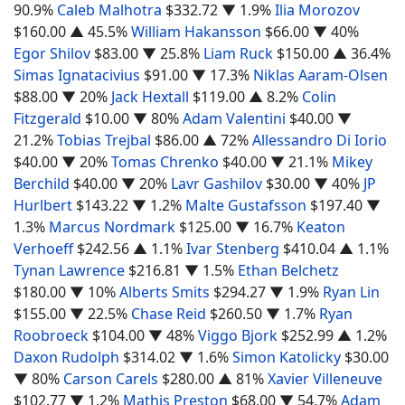
90.9%
Caleb Malhotra
$332.72
▼ 1.9%
Ilia Morozov
$160.00
▲ 45.5%
William Hakansson
$66.00
▼ 40%
Egor Shilov
$83.00
▼ 25.8%
Liam Ruck
$150.00
▲ 36.4%
Simas Ignatacivius
$91.00
▼ 17.3%
Niklas Aaram-Olsen
$88.00
▼ 20%
Jack Hextall
$119.00
▲ 8.2%
Colin
Fitzgerald
$10.00
▼ 80%
Adam Valentini
$40.00
▼
21.2%
Tobias Trejbal
$86.00
▲ 72%
Allessandro Di Iorio
$40.00
▼ 20%
Tomas Chrenko
$40.00
▼ 21.1%
Mikey
Berchild
$40.00
▼ 20%
Lavr Gashilov
$30.00
▼ 40%
JP
Hurlbert
$143.22
▼ 1.2%
Malte Gustafsson
$197.40
▼
1.3%
Marcus Nordmark
$125.00
▼ 16.7%
Keaton
Verhoeff
$242.56
▲ 1.1%
Ivar Stenberg
$410.04
▲ 1.1%
Tynan Lawrence
$216.81
▼ 1.5%
Ethan Belchetz
$180.00
▼ 10%
Alberts Smits
$294.27
▼ 1.9%
Ryan Lin
$155.00
▼ 22.5%
Chase Reid
$260.50
▼ 1.7%
Ryan
Roobroeck
$104.00
▼ 48%
Viggo Bjork
$252.99
▲ 1.2%
Daxon Rudolph
$314.02
▼ 1.6%
Simon Katolicky
$30.00
▼ 80%
Carson Carels
$280.00
▲ 81%
Xavier Villeneuve
$102.77
▼ 1.2%
Mathis Preston
$68.00
▼ 54.7%
Adam