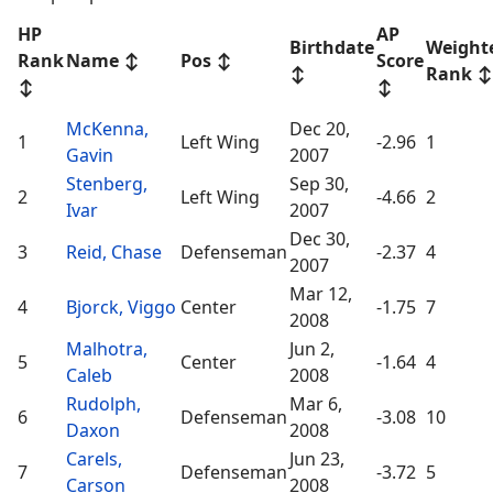
HP
AP
Birthdate
Weight
Rank
Name
↕
Pos
↕
Score
↕
Rank
↕
↕
↕
McKenna,
Dec 20,
1
Left Wing
-2.96
1
Gavin
2007
Stenberg,
Sep 30,
2
Left Wing
-4.66
2
Ivar
2007
Dec 30,
3
Reid, Chase
Defenseman
-2.37
4
2007
Mar 12,
4
Bjorck, Viggo
Center
-1.75
7
2008
Malhotra,
Jun 2,
5
Center
-1.64
4
Caleb
2008
Rudolph,
Mar 6,
6
Defenseman
-3.08
10
Daxon
2008
Carels,
Jun 23,
7
Defenseman
-3.72
5
Carson
2008