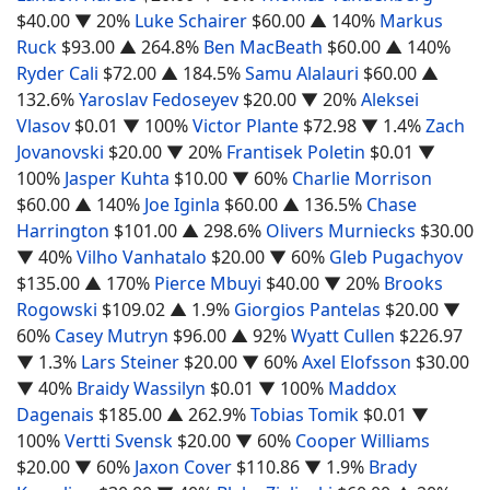
$40.00
▼ 20%
Luke Schairer
$60.00
▲ 140%
Markus
Ruck
$93.00
▲ 264.8%
Ben MacBeath
$60.00
▲ 140%
Ryder Cali
$72.00
▲ 184.5%
Samu Alalauri
$60.00
▲
132.6%
Yaroslav Fedoseyev
$20.00
▼ 20%
Aleksei
Vlasov
$0.01
▼ 100%
Victor Plante
$72.98
▼ 1.4%
Zach
Jovanovski
$20.00
▼ 20%
Frantisek Poletin
$0.01
▼
100%
Jasper Kuhta
$10.00
▼ 60%
Charlie Morrison
$60.00
▲ 140%
Joe Iginla
$60.00
▲ 136.5%
Chase
Harrington
$101.00
▲ 298.6%
Olivers Murniecks
$30.00
▼ 40%
Vilho Vanhatalo
$20.00
▼ 60%
Gleb Pugachyov
$135.00
▲ 170%
Pierce Mbuyi
$40.00
▼ 20%
Brooks
Rogowski
$109.02
▲ 1.9%
Giorgios Pantelas
$20.00
▼
60%
Casey Mutryn
$96.00
▲ 92%
Wyatt Cullen
$226.97
▼ 1.3%
Lars Steiner
$20.00
▼ 60%
Axel Elofsson
$30.00
▼ 40%
Braidy Wassilyn
$0.01
▼ 100%
Maddox
Dagenais
$185.00
▲ 262.9%
Tobias Tomik
$0.01
▼
100%
Vertti Svensk
$20.00
▼ 60%
Cooper Williams
$20.00
▼ 60%
Jaxon Cover
$110.86
▼ 1.9%
Brady