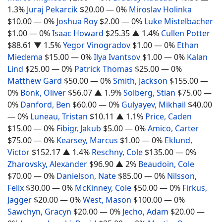
1.3%
Juraj Pekarcik
$20.00
— 0%
Miroslav Holinka
$10.00
— 0%
Joshua Roy
$2.00
— 0%
Luke Mistelbacher
$1.00
— 0%
Isaac Howard
$25.35
▲ 1.4%
Cullen Potter
$88.61
▼ 1.5%
Yegor Vinogradov
$1.00
— 0%
Ethan
Miedema
$15.00
— 0%
Ilya Ivantsov
$1.00
— 0%
Kalan
Lind
$25.00
— 0%
Patrick Thomas
$25.00
— 0%
Matthew Gard
$50.00
— 0%
Smith, Jackson
$155.00
—
0%
Bonk, Oliver
$56.07
▲ 1.9%
Solberg, Stian
$75.00
—
0%
Danford, Ben
$60.00
— 0%
Gulyayev, Mikhail
$40.00
— 0%
Luneau, Tristan
$10.11
▲ 1.1%
Price, Caden
$15.00
— 0%
Fibigr, Jakub
$5.00
— 0%
Amico, Carter
$75.00
— 0%
Kearsey, Marcus
$1.00
— 0%
Eklund,
Victor
$152.17
▲ 1.4%
Reschny, Cole
$135.00
— 0%
Zharovsky, Alexander
$96.90
▲ 2%
Beaudoin, Cole
$70.00
— 0%
Danielson, Nate
$85.00
— 0%
Nilsson,
Felix
$30.00
— 0%
McKinney, Cole
$50.00
— 0%
Firkus,
Jagger
$20.00
— 0%
West, Mason
$100.00
— 0%
Sawchyn, Gracyn
$20.00
— 0%
Jecho, Adam
$20.00
—