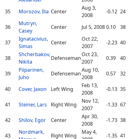
Aug 3,
35
Morozov, Ilia
Center
-0.12
24
2008
Mutryn,
36
Center
Jul 5, 2008
0.10
38
Casey
Ignatacivius,
Oct 22,
37
Center
-2.23
40
Simas
2007
Shcherbakov,
Oct 23,
38
Defenseman
0.39
40
Nikita
2007
Piiparinen,
Aug 10,
39
Defenseman
0.57
32
Juho
2008
Feb 13,
40
Cover, Jaxon
Left Wing
-0.13
35
2008
Nov 12,
41
Steiner, Lars
Right Wing
-1.33
67
2007
Apr 30,
42
Shilov, Egor
Center
-1.73
38
2008
Nordmark,
May 4,
43
Right Wing
-1.35
41