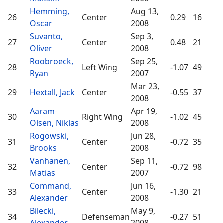
Hemming,
Aug 13,
26
Center
0.29
16
Oscar
2008
Suvanto,
Sep 3,
27
Center
0.48
21
Oliver
2008
Roobroeck,
Sep 25,
28
Left Wing
-1.07
49
Ryan
2007
Mar 23,
29
Hextall, Jack
Center
-0.55
37
2008
Aaram-
Apr 19,
30
Right Wing
-1.02
45
Olsen, Niklas
2008
Rogowski,
Jun 28,
31
Center
-0.72
35
Brooks
2008
Vanhanen,
Sep 11,
32
Center
-0.72
98
Matias
2007
Command,
Jun 16,
33
Center
-1.30
21
Alexander
2008
Bilecki,
May 9,
34
Defenseman
-0.27
51
Alexander
2008