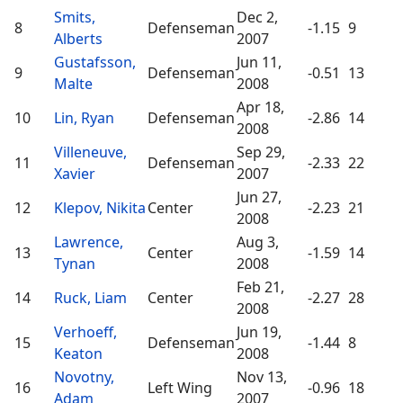
Smits,
Dec 2,
8
Defenseman
-1.15
9
Alberts
2007
Gustafsson,
Jun 11,
9
Defenseman
-0.51
13
Malte
2008
Apr 18,
10
Lin, Ryan
Defenseman
-2.86
14
2008
Villeneuve,
Sep 29,
11
Defenseman
-2.33
22
Xavier
2007
Jun 27,
12
Klepov, Nikita
Center
-2.23
21
2008
Lawrence,
Aug 3,
13
Center
-1.59
14
Tynan
2008
Feb 21,
14
Ruck, Liam
Center
-2.27
28
2008
Verhoeff,
Jun 19,
15
Defenseman
-1.44
8
Keaton
2008
Novotny,
Nov 13,
16
Left Wing
-0.96
18
Adam
2007