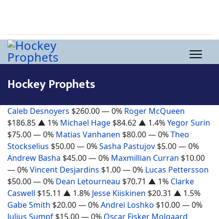
Hockey Prophets
Caleb Desnoyers
$260.00
— 0%
Roger McQueen
$186.85
▲ 1%
Michael Hage
$84.62
▲ 1.4%
Yegor Surin
$75.00
— 0%
Matias Vanhanen
$80.00
— 0%
Theo
Stockselius
$50.00
— 0%
Sasha Pastujov
$5.00
— 0%
Andrew Basha
$45.00
— 0%
Maxmillian Curran
$10.00
— 0%
Vincent Desjardins
$1.00
— 0%
Lucas Pettersson
$50.00
— 0%
Dean Letourneau
$70.71
▲ 1%
Clarke
Caswell
$15.11
▲ 1.8%
Jesse Kiiskinen
$20.31
▲ 1.5%
Gabe Smith
$20.00
— 0%
Andrei Loshko
$10.00
— 0%
Julius Sumpf
$15.00
— 0%
Oscar Fisker Molgaard