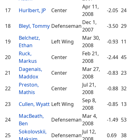
Apr 11,
17
Hurlbert, JP
Center
-2.05
24
2008
Dec 1,
18
Bleyl, Tommy
Defenseman
-3.50
29
2007
Belchetz,
Mar 30,
19
Left Wing
-0.93
11
Ethan
2008
Ruck,
Feb 21,
20
Center
-2.44
45
Markus
2008
Dagenais,
Mar 27,
21
Center
-0.83
23
Maddox
2008
Preston,
Jul 21,
22
Center
-0.88
32
Mathis
2008
Sep 8,
23
Cullen, Wyatt
Left Wing
-0.85
13
2008
MacBeath,
Mar 4,
24
Defenseman
-1.49
53
Ben
2008
Sokolovskii,
Jul 12,
25
Defenseman
0.69
38
Maksim
2008