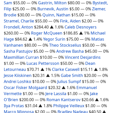
Sam
$55.00
— 0%
Gastrin, Milton
$80.00
— 0%
Bystedt,
Filip
$25.00
— 0%
Burnevik, Austin
$5.00
— 0%
Ziemer,
Brodie
$30.00
— 0%
Quinn, Nathan
$15.00
— 0%
Stramel, Charlie
$55.00
— 0%
Fink, Aiden
$2.00
— 0%
Frondell, Anton
$284.40
▲ 1.6%
Caleb Desnoyers
$260.00
— 0%
Roger McQueen
$186.85
▲ 1%
Michael
Hage
$84.62
▲ 1.4%
Yegor Surin
$75.00
— 0%
Matias
Vanhanen
$80.00
— 0%
Theo Stockselius
$50.00
— 0%
Sasha Pastujov
$5.00
— 0%
Andrew Basha
$45.00
— 0%
Maxmillian Curran
$10.00
— 0%
Vincent Desjardins
$1.00
— 0%
Lucas Pettersson
$50.00
— 0%
Dean
Letourneau
$70.71
▲ 1%
Clarke Caswell
$15.11
▲ 1.8%
Jesse Kiiskinen
$20.31
▲ 1.5%
Gabe Smith
$20.00
— 0%
Andrei Loshko
$10.00
— 0%
Julius Sumpf
$15.00
— 0%
Oscar Fisker Molgaard
$20.32
▲ 1.6%
Emmanuel
Vermette
$1.00
— 0%
Jere Lassila
$1.00
— 0%
Jake
O'Brien
$200.00
— 0%
Roman Kantserov
$20.66
▲ 1.6%
Ilya Protas
$31.04
▲ 1.8%
Philippe Veilleux
$1.00
— 0%
Marco Mignosa
$2.00
— 0%
Bradley Nadeau
$40.50
▲