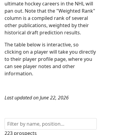
ultimate hockey careers in the NHL will
pan out. Note that the "Weighted Rank"
column is a compiled rank of several
other publications, weighted by their
historical draft prediction results.
The table below is interactive, so
clicking on a player will take you directly
to their player profile page, where you
can see player notes and other
information.
Last updated on June 22, 2026
223 prospects