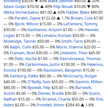
Knowling
$30.00
▼ 40%
Blake Zielinski
$60.00
▲ 20%
Adam Goljer
$70.00
▲ 40%
Filip Novak
$10.00
▼ 80%
Nikita Shcherbakov
$81.00
▲ 62%
Fiddler, Blake
$80.00
— 0%
Parekh, Zayne
$122.00
▲ 1.7%
Brown, Cole
$7.00
— 0%
Bjork, Wilson
$15.00
— 0%
Lafreniere, Tommy
$30.00
— 0%
Kashtanov, Artyom
$1.00
— 0%
Hensler,
Logan
$115.00
— 0%
Limatov, Kurban
$50.00
— 0%
Molendyk, Tanner
$50.00
— 0%
Smith, Tarin
$30.00
—
0%
Ralph, Colin
$35.00
— 0%
Morin, Etienne
$25.00
—
0%
Fransen, Noel
$30.00
— 0%
Lindstein, Theo
$45.00
— 0%
Delic, Kocha
$1.00
— 0%
Desruisseaux, Thomas
$1.00
— 0%
Carbonneau, Justin
$130.00
— 0%
Helenius,
Konsta
$100.00
— 0%
Rautiainen, Benjamin
$15.00
—
0%
Genborg, Eddie
$65.00
— 0%
McGroarty, Rutger
$40.00
— 0%
O'Reilly, Sam
$55.00
— 0%
Gastrin, Milton
$80.00
— 0%
Bystedt, Filip
$25.00
— 0%
Burnevik,
Austin
$5.00
— 0%
Ziemer, Brodie
$30.00
— 0%
Quinn,
Nathan
$15.00
— 0%
Stramel, Charlie
$55.00
— 0%
Fink,
Aiden
$2.00
— 0%
Frondell, Anton
$284.40
▲ 1.6%