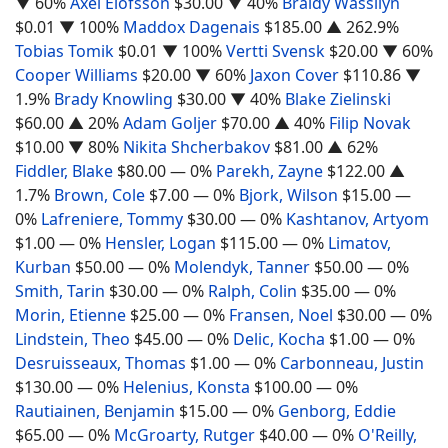
▼ 60%
Axel Elofsson
$30.00
▼ 40%
Braidy Wassilyn
$0.01
▼ 100%
Maddox Dagenais
$185.00
▲ 262.9%
Tobias Tomik
$0.01
▼ 100%
Vertti Svensk
$20.00
▼ 60%
Cooper Williams
$20.00
▼ 60%
Jaxon Cover
$110.86
▼
1.9%
Brady Knowling
$30.00
▼ 40%
Blake Zielinski
$60.00
▲ 20%
Adam Goljer
$70.00
▲ 40%
Filip Novak
$10.00
▼ 80%
Nikita Shcherbakov
$81.00
▲ 62%
Fiddler, Blake
$80.00
— 0%
Parekh, Zayne
$122.00
▲
1.7%
Brown, Cole
$7.00
— 0%
Bjork, Wilson
$15.00
—
0%
Lafreniere, Tommy
$30.00
— 0%
Kashtanov, Artyom
$1.00
— 0%
Hensler, Logan
$115.00
— 0%
Limatov,
Kurban
$50.00
— 0%
Molendyk, Tanner
$50.00
— 0%
Smith, Tarin
$30.00
— 0%
Ralph, Colin
$35.00
— 0%
Morin, Etienne
$25.00
— 0%
Fransen, Noel
$30.00
— 0%
Lindstein, Theo
$45.00
— 0%
Delic, Kocha
$1.00
— 0%
Desruisseaux, Thomas
$1.00
— 0%
Carbonneau, Justin
$130.00
— 0%
Helenius, Konsta
$100.00
— 0%
Rautiainen, Benjamin
$15.00
— 0%
Genborg, Eddie
$65.00
— 0%
McGroarty, Rutger
$40.00
— 0%
O'Reilly,