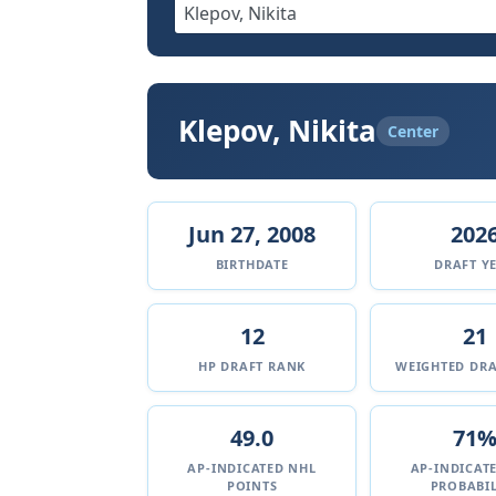
Klepov, Nikita
Center
Jun 27, 2008
202
BIRTHDATE
DRAFT Y
12
21
HP DRAFT RANK
WEIGHTED DRA
49.0
71
AP-INDICATED NHL
AP-INDICAT
POINTS
PROBABIL