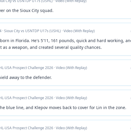
ioux City vs USNTDP U17s (USHL) · Video (With Replay)
yer on the Sioux City squad.
4 · Sioux City vs USNTDP U17s (USHL) · Video (With Replay)
born in Florida. He's 5'11, 161 pounds, quick and hard working, a
 as a weapon, and created several quality chances.
HL-USA Prospect Challenge 2026 · Video (With Replay)
hield away to the defender.
HL-USA Prospect Challenge 2026 · Video (With Replay)
 the blue line, and Klepov moves back to cover for Lin in the zone.
HL-USA Prospect Challenge 2026 · Video (With Replay)