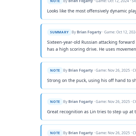
By
Brian Fogarty
· Game: Oct 12, 2024 · S
NOTE
Looks like the most offensively dynamic pla
By
Brian Fogarty
· Game: Oct 12, 202
SUMMARY
Sixteen-year-old Russian attacking forward 
has a high scoring drive. He uses movement
By
Brian Fogarty
· Game: Nov 26, 2025 · C
NOTE
Strong on the puck, using his off hand to s
By
Brian Fogarty
· Game: Nov 26, 2025 · C
NOTE
Great recognition as Lin tries to step up at
By
Brian Fogarty
· Game: Nov 26, 2025 · C
NOTE