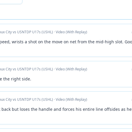
ioux City vs USNTDP U17s (USHL) · Video (With Replay)
speed, wrists a shot on the move on net from the mid-high slot. Go
ioux City vs USNTDP U17s (USHL) · Video (With Replay)
 the right side.
ioux City vs USNTDP U17s (USHL) · Video (With Replay)
 back but loses the handle and forces his entire line offsides as he