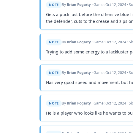
By
Brian Fogarty
· Game: Oct 12, 2024 · S
NOTE
Gets a puck just before the offensive blue l
the defender, cuts to the crease and zips on
By
Brian Fogarty
· Game: Oct 12, 2024 · S
NOTE
Trying to add some energy to a lackluster p
By
Brian Fogarty
· Game: Oct 12, 2024 · S
NOTE
Has very good speed and movement, but he w
By
Brian Fogarty
· Game: Oct 12, 2024 · S
NOTE
He is a player who looks like he wants to pu