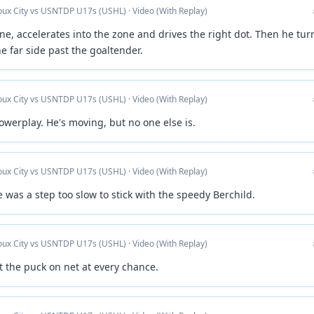
ioux City vs USNTDP U17s (USHL) · Video (With Replay)
ine, accelerates into the zone and drives the right dot. Then he tur
e far side past the goaltender.
ioux City vs USNTDP U17s (USHL) · Video (With Replay)
owerplay. He's moving, but no one else is.
ioux City vs USNTDP U17s (USHL) · Video (With Replay)
as a step too slow to stick with the speedy Berchild.
ioux City vs USNTDP U17s (USHL) · Video (With Replay)
t the puck on net at every chance.