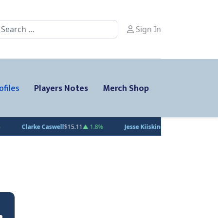
earch
Sign In
ofiles
Players Notes
Merch Shop
1
▲ 1.8%
Jesse Kiiskinen
$20.31
▲ 1.5%
Gabe Smith
$20.00
— 0%