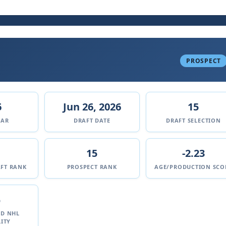
PROSPECT
6
Jun 26, 2026
15
EAR
DRAFT DATE
DRAFT SELECTION
15
-2.23
FT RANK
PROSPECT RANK
AGE/PRODUCTION SCO
%
ED NHL
ITY