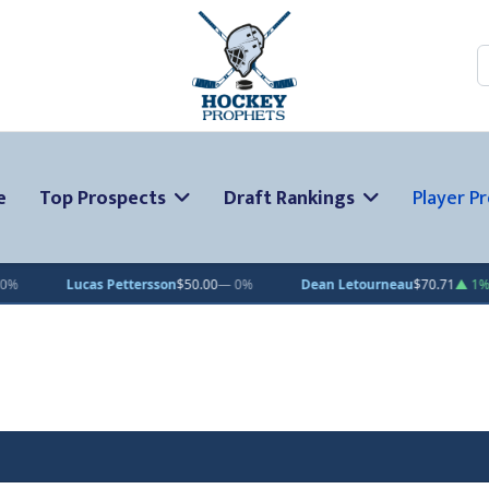
S
e
Top Prospects
Draft Rankings
Player Pr
$50.00
— 0%
Dean Letourneau
$70.71
▲ 1%
Clarke Caswell
$15.1