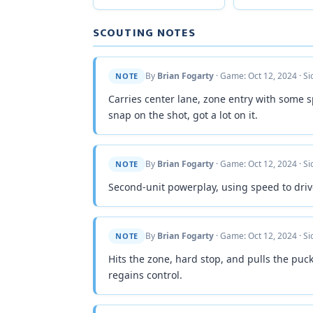
SCOUTING NOTES
By
Brian Fogarty
· Game: Oct 12, 2024 · S
NOTE
Carries center lane, zone entry with some 
snap on the shot, got a lot on it.
By
Brian Fogarty
· Game: Oct 12, 2024 · S
NOTE
Second-unit powerplay, using speed to drive
By
Brian Fogarty
· Game: Oct 12, 2024 · S
NOTE
Hits the zone, hard stop, and pulls the puck
regains control.