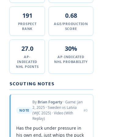
191
0.68
PROSPECT
AGE/PRODUCTION
RANK
SCORE
27.0
30%
AP-
AP-INDICATED
INDICATED
NHL PROBABILITY
NHL POINTS
SCOUTING NOTES
By
Brian Fogarty
· Game: Jan
2, 2025 · Sweden vs Latvia
NOTE
#0
(WJC 2025) · Video (With
Replay)
Has the puck under pressure in
his own end, just whips the puck