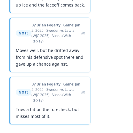
up ice and the faceoff comes back.
By
Brian Fogarty
· Game: Jan
2, 2025 · Sweden vs Latvia
NOTE
#0
(WJC 2025) · Video (With
Replay)
Moves well, but he drifted away
from his defensive spot there and
gave up a chance against.
By
Brian Fogarty
· Game: Jan
2, 2025 · Sweden vs Latvia
NOTE
#0
(WJC 2025) · Video (With
Replay)
Tries a hit on the forecheck, but
misses most of it.