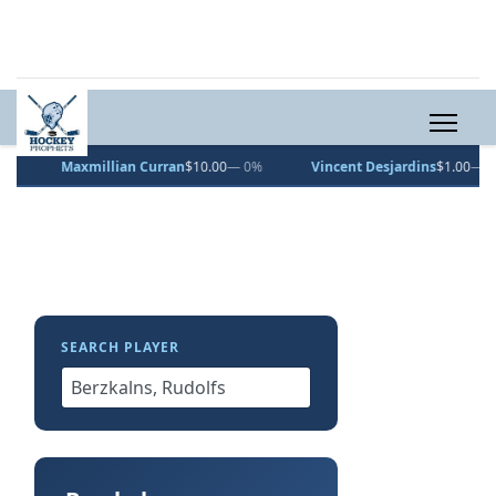
Maxmillian Curran
$10.00
— 0%
Vincent Desjardins
$1.00
— 0%
SEARCH PLAYER