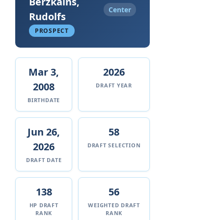
Berzkalns,
Center
Rudolfs
PROSPECT
Mar 3,
2026
2008
DRAFT YEAR
BIRTHDATE
Jun 26,
58
2026
DRAFT SELECTION
DRAFT DATE
138
56
HP DRAFT
WEIGHTED DRAFT
RANK
RANK