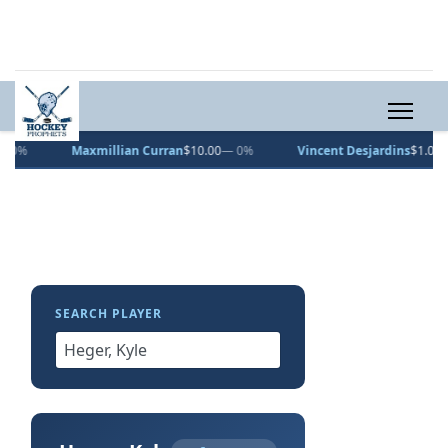
Maxmillian Curran
$10.00
— 0%
Vincent Desjardins
$1.00
— 0%
SEARCH PLAYER