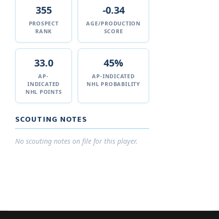
355
-0.34
PROSPECT
AGE/PRODUCTION
RANK
SCORE
33.0
45%
AP-
AP-INDICATED
INDICATED
NHL PROBABILITY
NHL POINTS
SCOUTING NOTES
No scouting notes on file for this player.