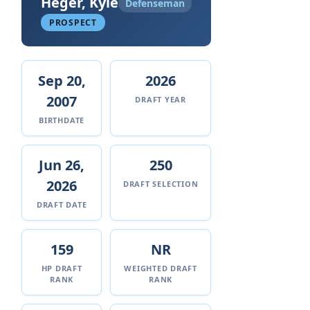
Heger, Kyle
Defenseman
PROSPECT
Sep 20,
2026
2007
DRAFT YEAR
BIRTHDATE
Jun 26,
250
2026
DRAFT SELECTION
DRAFT DATE
159
NR
HP DRAFT
WEIGHTED DRAFT
RANK
RANK