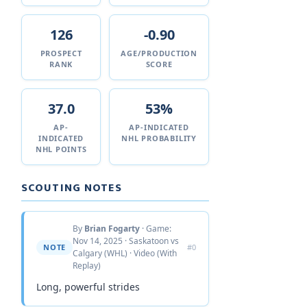
126
-0.90
PROSPECT
AGE/PRODUCTION
RANK
SCORE
37.0
53%
AP-
AP-INDICATED
INDICATED
NHL PROBABILITY
NHL POINTS
SCOUTING NOTES
By
Brian Fogarty
· Game:
Nov 14, 2025 · Saskatoon vs
NOTE
#0
Calgary (WHL) · Video (With
Replay)
Long, powerful strides