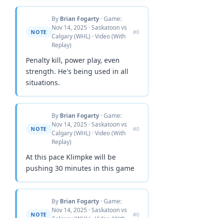
By
Brian Fogarty
· Game:
Nov 14, 2025 · Saskatoon vs
NOTE
#0
Calgary (WHL) · Video (With
Replay)
Penalty kill, power play, even
strength. He's being used in all
situations.
By
Brian Fogarty
· Game:
Nov 14, 2025 · Saskatoon vs
NOTE
#0
Calgary (WHL) · Video (With
Replay)
At this pace Klimpke will be
pushing 30 minutes in this game
By
Brian Fogarty
· Game:
Nov 14, 2025 · Saskatoon vs
NOTE
#0