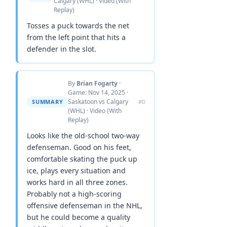
Calgary (WHL) · Video (With
Replay)
Tosses a puck towards the net
from the left point that hits a
defender in the slot.
By
Brian Fogarty
·
Game: Nov 14, 2025 ·
Saskatoon vs Calgary
SUMMARY
#0
(WHL) · Video (With
Replay)
Looks like the old-school two-way
defenseman. Good on his feet,
comfortable skating the puck up
ice, plays every situation and
works hard in all three zones.
Probably not a high-scoring
offensive defenseman in the NHL,
but he could become a quality