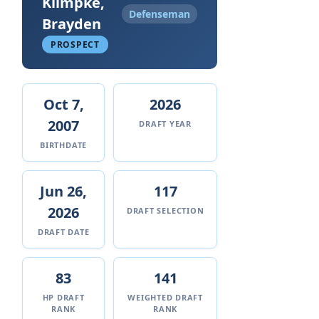
Klimpke,
Defenseman
Brayden
PROSPECT
Oct 7,
2026
2007
DRAFT YEAR
BIRTHDATE
Jun 26,
117
2026
DRAFT SELECTION
DRAFT DATE
83
141
HP DRAFT
WEIGHTED DRAFT
RANK
RANK