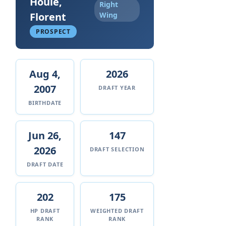
Houle,
Right
Florent
Wing
PROSPECT
Aug 4,
2026
2007
DRAFT YEAR
BIRTHDATE
Jun 26,
147
2026
DRAFT SELECTION
DRAFT DATE
202
175
HP DRAFT
WEIGHTED DRAFT
RANK
RANK