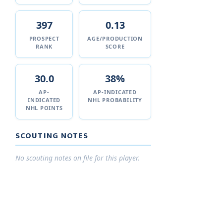
397
0.13
PROSPECT
AGE/PRODUCTION
RANK
SCORE
30.0
38%
AP-
AP-INDICATED
INDICATED
NHL PROBABILITY
NHL POINTS
SCOUTING NOTES
No scouting notes on file for this player.