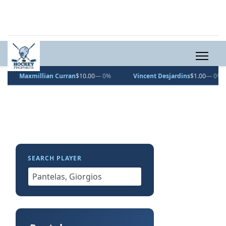
Maxmillian Curran
$10.00
— 0%
Vincent Desjardins
$1.00
— 0%
SEARCH PLAYER