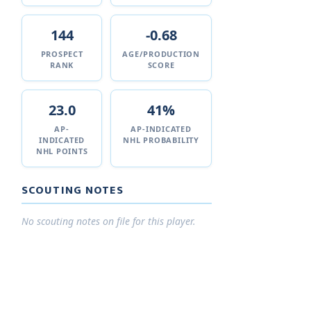
144
-0.68
PROSPECT
AGE/PRODUCTION
RANK
SCORE
23.0
41%
AP-
AP-INDICATED
INDICATED
NHL PROBABILITY
NHL POINTS
SCOUTING NOTES
No scouting notes on file for this player.