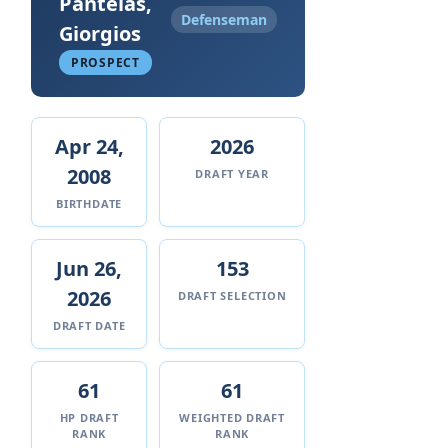
Pantelas,
Defenseman
Giorgios
PROSPECT
Apr 24,
2026
2008
DRAFT YEAR
BIRTHDATE
Jun 26,
153
2026
DRAFT SELECTION
DRAFT DATE
61
61
HP DRAFT
WEIGHTED DRAFT
RANK
RANK