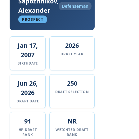
Sapozhnikov,
Defenseman
Alexander
PROSPECT
Jan 17,
2026
2007
DRAFT YEAR
BIRTHDATE
Jun 26,
250
2026
DRAFT SELECTION
DRAFT DATE
91
NR
HP DRAFT
WEIGHTED DRAFT
RANK
RANK