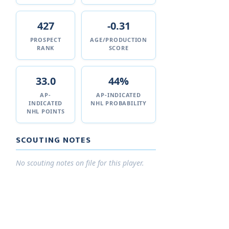
427
-0.31
PROSPECT
AGE/PRODUCTION
RANK
SCORE
33.0
44%
AP-
AP-INDICATED
INDICATED
NHL PROBABILITY
NHL POINTS
SCOUTING NOTES
No scouting notes on file for this player.