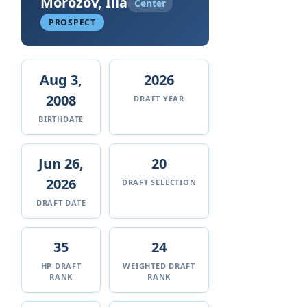
Morozov, Ilia
Center
PROSPECT
Aug 3,
2026
2008
DRAFT YEAR
BIRTHDATE
Jun 26,
20
2026
DRAFT SELECTION
DRAFT DATE
35
24
HP DRAFT
WEIGHTED DRAFT
RANK
RANK