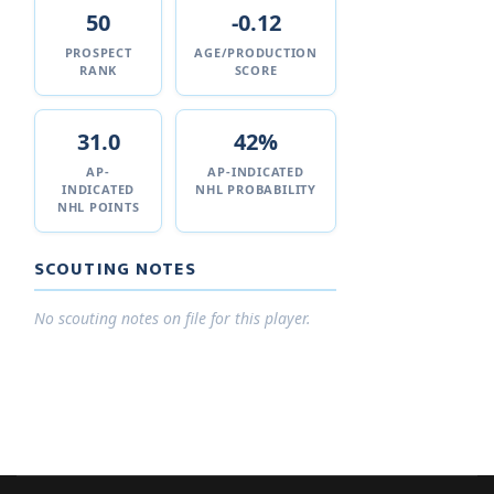
50
-0.12
PROSPECT
AGE/PRODUCTION
RANK
SCORE
31.0
42%
AP-
AP-INDICATED
INDICATED
NHL PROBABILITY
NHL POINTS
SCOUTING NOTES
No scouting notes on file for this player.