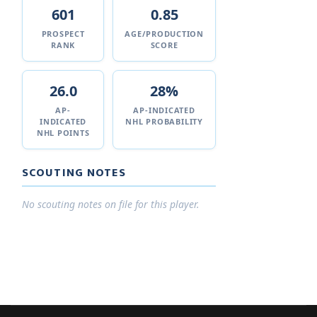
601
0.85
PROSPECT
AGE/PRODUCTION
RANK
SCORE
26.0
28%
AP-
AP-INDICATED
INDICATED
NHL PROBABILITY
NHL POINTS
SCOUTING NOTES
No scouting notes on file for this player.