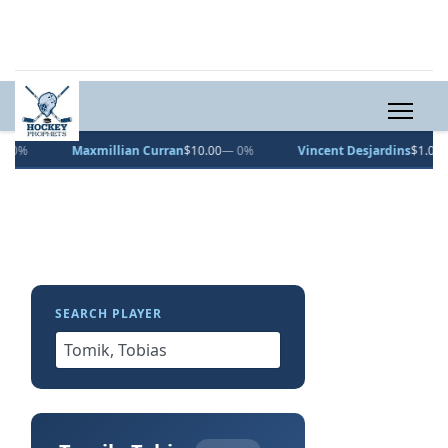
Maxmillian Curran
$10.00
— 0%
Vincent Desjardins
$1.00
— 0%
SEARCH PLAYER