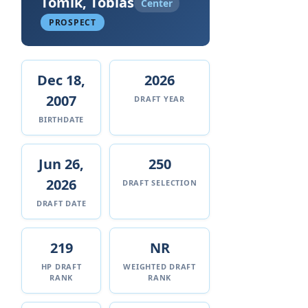
Tomik, Tobias
Center
PROSPECT
Dec 18,
2026
2007
DRAFT YEAR
BIRTHDATE
Jun 26,
250
2026
DRAFT SELECTION
DRAFT DATE
219
NR
HP DRAFT
WEIGHTED DRAFT
RANK
RANK