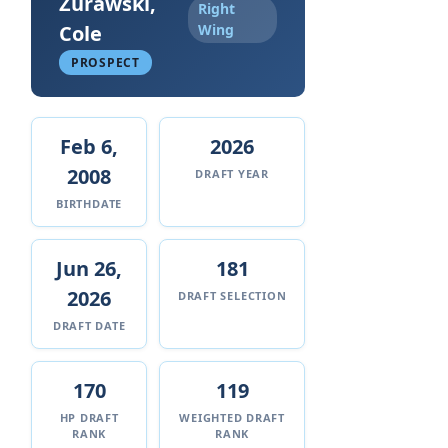
Zurawski,
Right
Cole
Wing
PROSPECT
Feb 6,
2026
2008
DRAFT YEAR
BIRTHDATE
Jun 26,
181
2026
DRAFT SELECTION
DRAFT DATE
170
119
HP DRAFT
WEIGHTED DRAFT
RANK
RANK