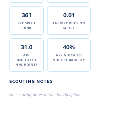
361
0.01
PROSPECT
AGE/PRODUCTION
RANK
SCORE
31.0
40%
AP-
AP-INDICATED
INDICATED
NHL PROBABILITY
NHL POINTS
SCOUTING NOTES
No scouting notes on file for this player.