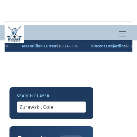
Maxmillian Curran
$10.00
— 0%
Vincent Desjardins
$1.00
— 0%
SEARCH PLAYER