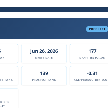
PROSPECT
6
Jun 26, 2026
177
EAR
DRAFT DATE
DRAFT SELECTION
139
-0.31
FT RANK
PROSPECT RANK
AGE/PRODUCTION SCO
%
ED NHL
ITY