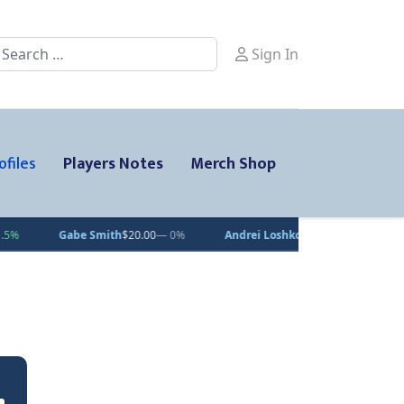
earch
Sign In
ofiles
Players Notes
Merch Shop
be Smith
$20.00
— 0%
Andrei Loshko
$10.00
— 0%
Julius Sumpf