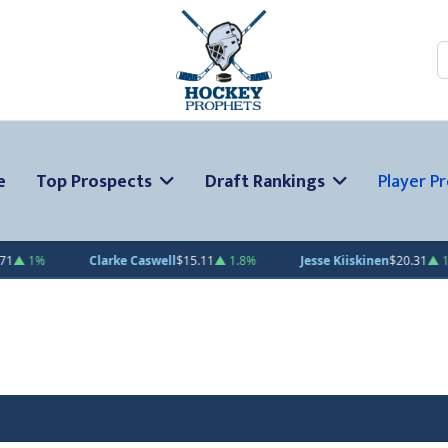
S
e
Top Prospects
Draft Rankings
Player Pr
Clarke Caswell
$15.11
▲ 1.8%
Jesse Kiiskinen
$20.31
▲ 1.5%
Ga