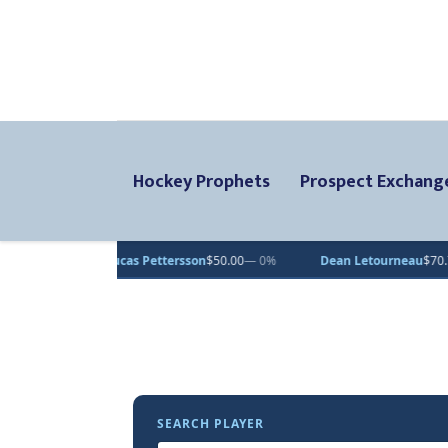
Hockey Prophets
Prospect Exchang
Lucas Pettersson
$50.00
— 0%
Dean Letourneau
$70.71
▲ 1%
SEARCH PLAYER