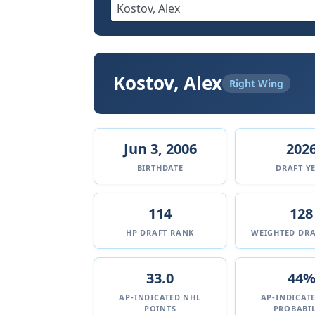
Kostov, Alex
Right Wing
Jun 3, 2006
202
BIRTHDATE
DRAFT Y
114
128
HP DRAFT RANK
WEIGHTED DRA
33.0
44
AP-INDICATED NHL
AP-INDICAT
POINTS
PROBABIL