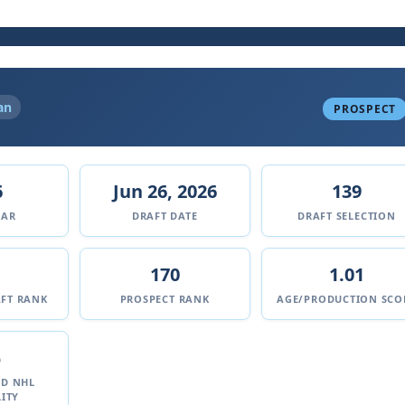
an
PROSPECT
6
Jun 26, 2026
139
EAR
DRAFT DATE
DRAFT SELECTION
170
1.01
FT RANK
PROSPECT RANK
AGE/PRODUCTION SCO
%
ED NHL
ITY