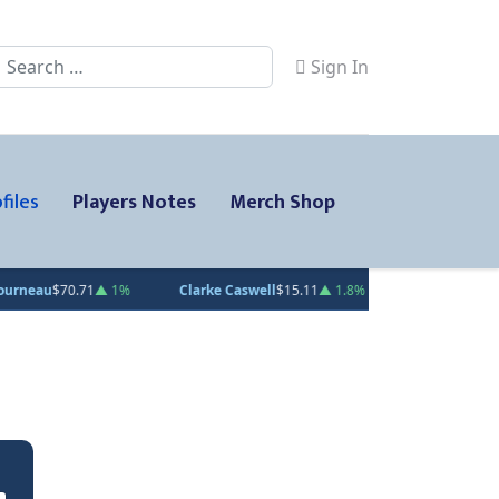
Search
Sign In
files
Players Notes
Merch Shop
0.71
▲ 1%
Clarke Caswell
$15.11
▲ 1.8%
Jesse Kiiskinen
$20.31
▲