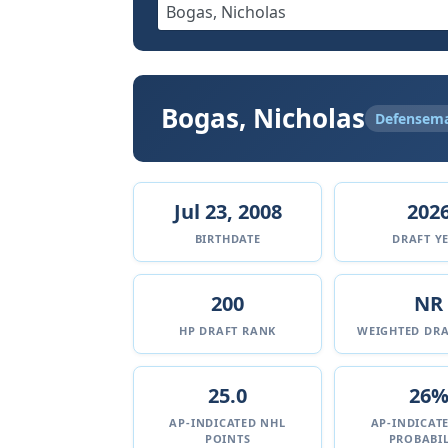
Bogas, Nicholas
Defensem
Jul 23, 2008
202
BIRTHDATE
DRAFT Y
200
NR
HP DRAFT RANK
WEIGHTED DRA
25.0
26
AP-INDICATED NHL
AP-INDICAT
POINTS
PROBABIL