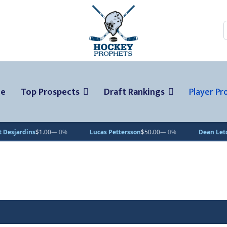
ge
Top Prospects
Draft Rankings
Player Pro
ns
$1.00
— 0%
Lucas Pettersson
$50.00
— 0%
Dean Letourneau
$7