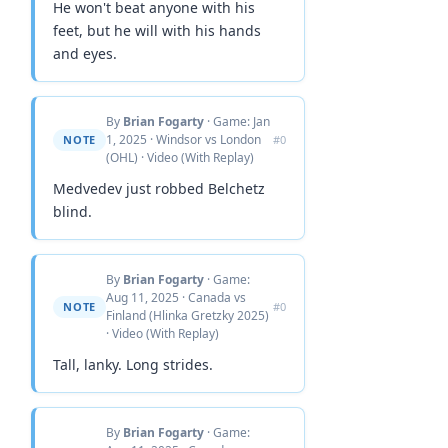
He won't beat anyone with his
feet, but he will with his hands
and eyes.
By
Brian Fogarty
· Game: Jan
1, 2025 · Windsor vs London
NOTE
#0
(OHL) · Video (With Replay)
Medvedev just robbed Belchetz
blind.
By
Brian Fogarty
· Game:
Aug 11, 2025 · Canada vs
NOTE
#0
Finland (Hlinka Gretzky 2025)
· Video (With Replay)
Tall, lanky. Long strides.
By
Brian Fogarty
· Game: