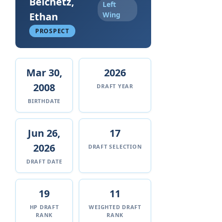
Belchetz,
Left
Ethan
Wing
PROSPECT
Mar 30,
2026
2008
DRAFT YEAR
BIRTHDATE
Jun 26,
17
2026
DRAFT SELECTION
DRAFT DATE
19
11
HP DRAFT
WEIGHTED DRAFT
RANK
RANK