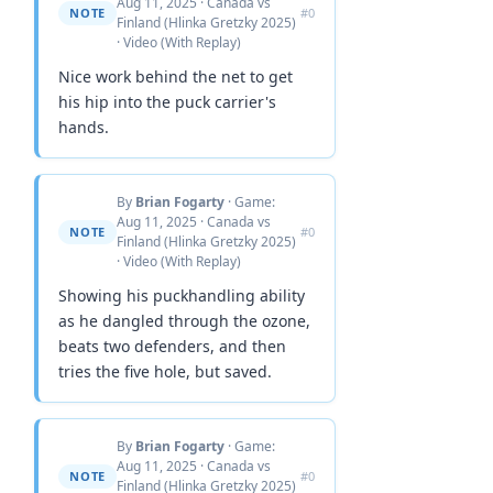
Aug 11, 2025 · Canada vs
NOTE
#0
Finland (Hlinka Gretzky 2025)
· Video (With Replay)
Nice work behind the net to get
his hip into the puck carrier's
hands.
By
Brian Fogarty
· Game:
Aug 11, 2025 · Canada vs
NOTE
#0
Finland (Hlinka Gretzky 2025)
· Video (With Replay)
Showing his puckhandling ability
as he dangled through the ozone,
beats two defenders, and then
tries the five hole, but saved.
By
Brian Fogarty
· Game:
Aug 11, 2025 · Canada vs
NOTE
#0
Finland (Hlinka Gretzky 2025)