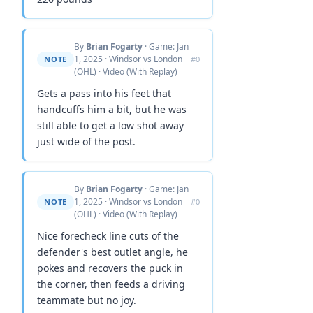
By
Brian Fogarty
· Game: Jan
1, 2025 · Windsor vs London
NOTE
#0
(OHL) · Video (With Replay)
Gets a pass into his feet that
handcuffs him a bit, but he was
still able to get a low shot away
just wide of the post.
By
Brian Fogarty
· Game: Jan
1, 2025 · Windsor vs London
NOTE
#0
(OHL) · Video (With Replay)
Nice forecheck line cuts of the
defender's best outlet angle, he
pokes and recovers the puck in
the corner, then feeds a driving
teammate but no joy.