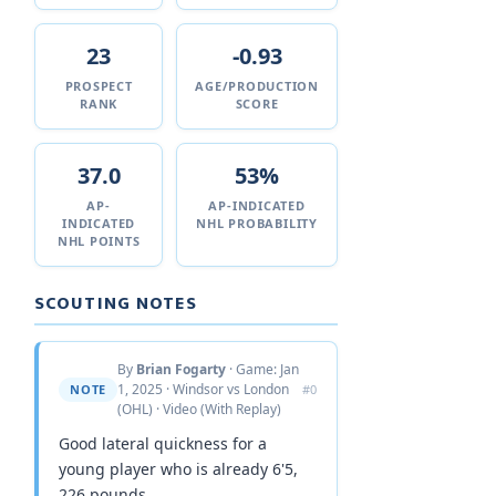
23
-0.93
PROSPECT
AGE/PRODUCTION
RANK
SCORE
37.0
53%
AP-
AP-INDICATED
INDICATED
NHL PROBABILITY
NHL POINTS
SCOUTING NOTES
By
Brian Fogarty
· Game: Jan
1, 2025 · Windsor vs London
NOTE
#0
(OHL) · Video (With Replay)
Good lateral quickness for a
young player who is already 6'5,
226 pounds