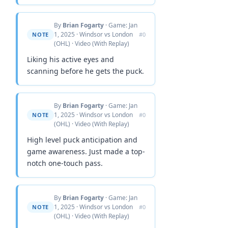
By
Brian Fogarty
· Game: Jan
1, 2025 · Windsor vs London
NOTE
#0
(OHL) · Video (With Replay)
Liking his active eyes and
scanning before he gets the puck.
By
Brian Fogarty
· Game: Jan
1, 2025 · Windsor vs London
NOTE
#0
(OHL) · Video (With Replay)
High level puck anticipation and
game awareness. Just made a top-
notch one-touch pass.
By
Brian Fogarty
· Game: Jan
1, 2025 · Windsor vs London
NOTE
#0
(OHL) · Video (With Replay)