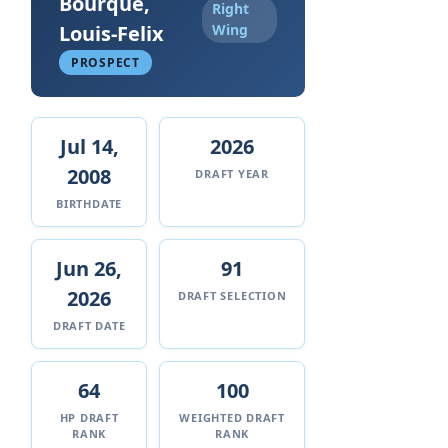
Bourque,
Right
Louis-Felix
Wing
PROSPECT
Jul 14,
2026
2008
DRAFT YEAR
BIRTHDATE
Jun 26,
91
2026
DRAFT SELECTION
DRAFT DATE
64
100
HP DRAFT
WEIGHTED DRAFT
RANK
RANK