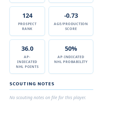
124
-0.73
PROSPECT
AGE/PRODUCTION
RANK
SCORE
36.0
50%
AP-
AP-INDICATED
INDICATED
NHL PROBABILITY
NHL POINTS
SCOUTING NOTES
No scouting notes on file for this player.