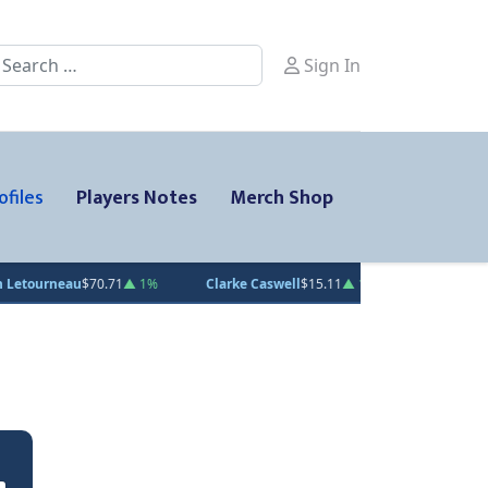
earch
Sign In
ofiles
Players Notes
Merch Shop
$70.71
▲ 1%
Clarke Caswell
$15.11
▲ 1.8%
Jesse Kiiskinen
$20.3