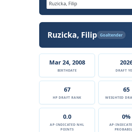
Ruzicka, Filip
Goaltender
Mar 24, 2008
202
BIRTHDATE
DRAFT Y
67
65
HP DRAFT RANK
WEIGHTED DRA
0.0
0%
AP-INDICATED NHL
AP-INDICAT
POINTS
PROBABIL