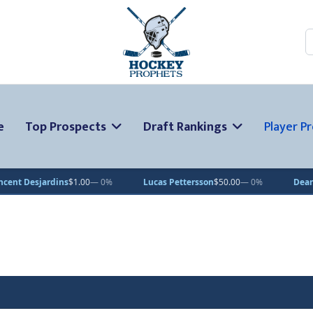
S
e
Top Prospects
Draft Rankings
Player Pr
dins
$1.00
— 0%
Lucas Pettersson
$50.00
— 0%
Dean Letourneau