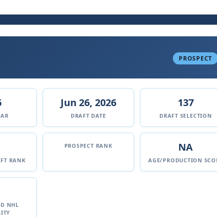
PROSPECT
6
Jun 26, 2026
137
EAR
DRAFT DATE
DRAFT SELECTION
NA
PROSPECT RANK
FT RANK
AGE/PRODUCTION SCO
ED NHL
ITY