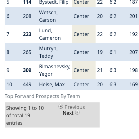
5
114
Bystedt, Filip
Center
22
6'2
187
Wetsch,
6
208
Center
20
6'2
201
Carson
Lund,
7
223
Center
22
6'2
192
Cameron
Mutryn,
8
265
Center
19
6'1
207
Teddy
Rimashevsky,
9
309
Center
21
6'3
198
Yegor
10
449
Heise, Max
Center
20
6'3
169
Top Forward Prospects By Team
Previous
Showing 1 to 10
Next
of total 19
entries