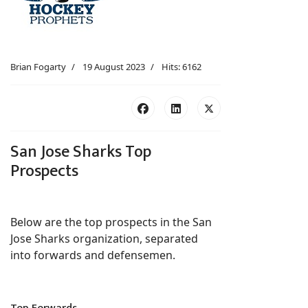
Brian Fogarty
19 August 2023
Hits: 6162
San Jose Sharks Top
Prospects
Below are the top prospects in the San
Jose Sharks organization, separated
into forwards and defensemen.