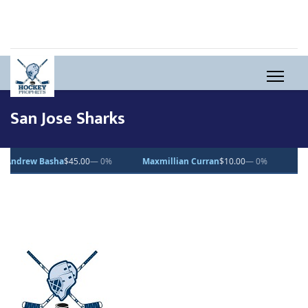
San Jose Sharks
w Basha
$45.00
— 0%
Maxmillian Curran
$10.00
— 0%
Vincent D