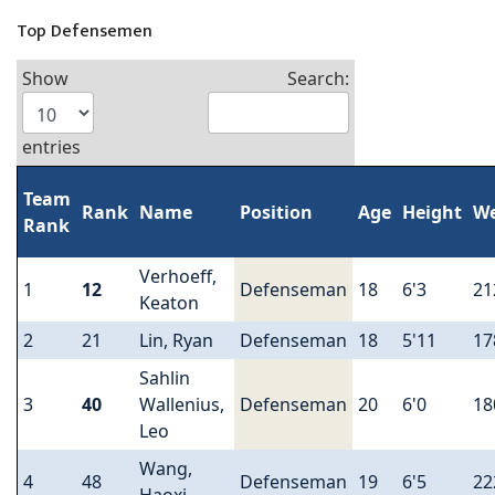
Top Defensemen
Show
Search:
entries
Team
Rank
Name
Position
Age
Height
We
Rank
Verhoeff,
1
12
Defenseman
18
6'3
21
Keaton
2
21
Lin, Ryan
Defenseman
18
5'11
17
Sahlin
3
40
Wallenius,
Defenseman
20
6'0
18
Leo
Wang,
4
48
Defenseman
19
6'5
22