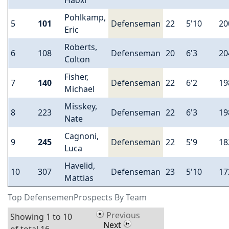
Haoxi
Pohlkamp,
5
101
Defenseman
22
5'10
20
Eric
Roberts,
6
108
Defenseman
20
6'3
20
Colton
Fisher,
7
140
Defenseman
22
6'2
19
Michael
Misskey,
8
223
Defenseman
22
6'3
19
Nate
Cagnoni,
9
245
Defenseman
22
5'9
18
Luca
Havelid,
10
307
Defenseman
23
5'10
17
Mattias
Top DefensemenProspects By Team
Previous
Showing 1 to 10
Next