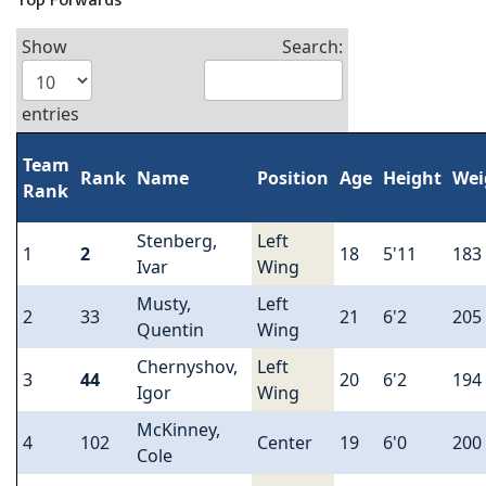
Top Forwards
Show
Search:
entries
Team
Rank
Name
Position
Age
Height
Wei
Rank
Stenberg,
Left
1
2
18
5'11
183
Ivar
Wing
Musty,
Left
2
33
21
6'2
205
Quentin
Wing
Chernyshov,
Left
3
44
20
6'2
194
Igor
Wing
McKinney,
4
102
Center
19
6'0
200
Cole