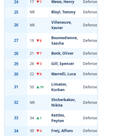
24
17
Mews, Henry
Defenseman
20
6'0
▼7
25
NR
Bleyl, Tommy
Defenseman
19
5'1
Villeneuve,
26
NR
Defenseman
19
5'1
Xavier
Boumedienne,
27
19
Defenseman
20
6'1
▼8
Sascha
28
21
Bonk, Oliver
Defenseman
22
6'2
▼7
29
26
Gill, Spencer
Defenseman
20
6'3
▼3
30
22
Marrelli, Luca
Defenseman
21
6'1
▼8
Limatov,
31
50
Defenseman
19
6'3
▲19
Kurban
Shcherbakov,
32
NR
Defenseman
19
6'5
Nikita
Kettles,
33
34
Defenseman
19
6'5
▲1
Peyton
34
30
Freij, Alfons
Defenseman
21
6'0
▼4