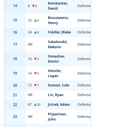
Reinbacher,
14
8
Defenseman
22
6'2
▼6
David
Brzustewicz,
15
23
Defenseman
20
6'2
▲8
Henry
16
24
Fiddler, Blake
Defenseman
19
6'4
▲8
Sokolovskii,
17
NR
Defenseman
18
6'7
Maksim
Simashev,
18
16
Defenseman
22
6'5
▼2
Dmitri
Hensler,
19
14
Defenseman
20
6'2
▼5
Logan
20
13
Hutson, Cole
Defenseman
20
5'1
▼7
21
NR
Lin, Ryan
Defenseman
18
5'1
22
47
Jiricek, Adam
Defenseman
20
6'2
▲25
Piiparinen,
23
NR
Defenseman
18
6'2
Juho