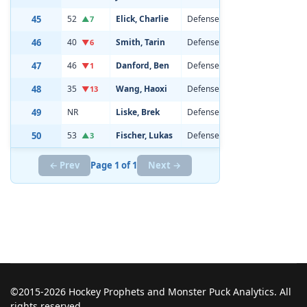
45
52
Elick, Charlie
Defenseman
21
6'3
▲7
46
40
Smith, Tarin
Defenseman
20
6'1
▼6
47
46
Danford, Ben
Defenseman
21
6'1
▼1
48
35
Wang, Haoxi
Defenseman
19
6'5
▼13
49
NR
Liske, Brek
Defenseman
19
6'1
50
53
Fischer, Lukas
Defenseman
20
6'3
▲3
← Prev
Page 1 of 1
Next →
©2015-2026 Hockey Prophets and Monster Puck Analytics. All
rights reserved.