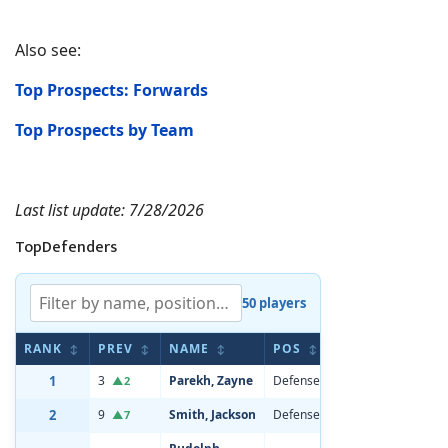
Also see:
Top Prospects: Forwards
Top Prospects by Team
Last list update: 7/28/2026
TopDefenders
50 players
RANK
PREV
NAME
POS
AGE
HE
↕
↕
↕
↕
↕
1
3
Parekh, Zayne
Defenseman
20
6'0
▲2
2
9
Smith, Jackson
Defenseman
19
6'4
▲7