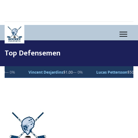
Top Defensemen
Vincent Desjardins
$1.00
— 0%
Lucas Pettersson
$50.00
— 0%