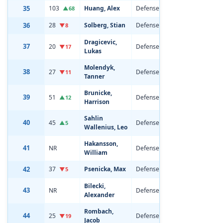
35
103
Huang, Alex
Defenseman
19
6'0
▲68
36
28
Solberg, Stian
Defenseman
21
6'1
▼8
Dragicevic,
37
20
Defenseman
21
6'2
▼17
Lukas
Molendyk,
38
27
Defenseman
21
6'0
▼11
Tanner
Brunicke,
39
51
Defenseman
20
6'3
▲12
Harrison
Sahlin
40
45
Defenseman
20
6'0
▲5
Wallenius, Leo
Hakansson,
41
NR
Defenseman
19
6'4
William
42
37
Psenicka, Max
Defenseman
20
6'5
▼5
Bilecki,
43
NR
Defenseman
18
6'1
Alexander
Rombach,
44
25
Defenseman
19
6'6
▼19
Jacob