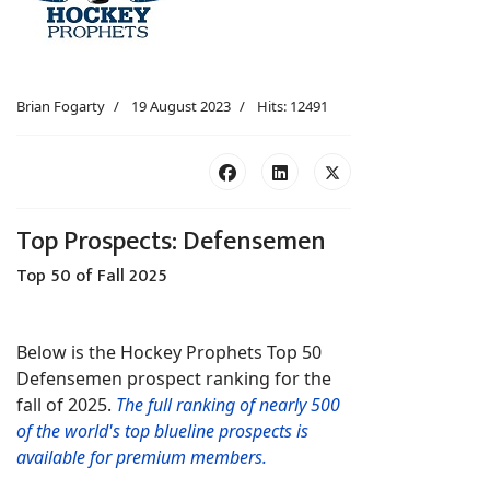
Brian Fogarty
19 August 2023
Hits: 12491
Top Prospects: Defensemen
Top 50 of Fall 2025
Below is the Hockey Prophets Top 50
Defensemen prospect ranking for the
fall of 2025.
The full ranking of nearly 500
of the world's top blueline prospects is
available for premium members.