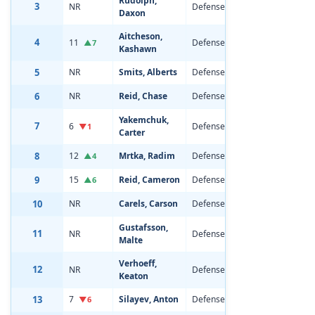
Rudolph,
3
NR
Defenseman
18
6'2
Daxon
Aitcheson,
4
11
Defenseman
20
6'1
▲7
Kashawn
5
NR
Smits, Alberts
Defenseman
19
6'3
6
NR
Reid, Chase
Defenseman
19
6'2
Yakemchuk,
7
6
Defenseman
21
6'3
▼1
Carter
8
12
Mrtka, Radim
Defenseman
19
6'5
▲4
9
15
Reid, Cameron
Defenseman
19
6'0
▲6
10
NR
Carels, Carson
Defenseman
18
6'1
Gustafsson,
11
NR
Defenseman
18
6'4
Malte
Verhoeff,
12
NR
Defenseman
18
6'3
Keaton
13
7
Silayev, Anton
Defenseman
20
6'7
▼6