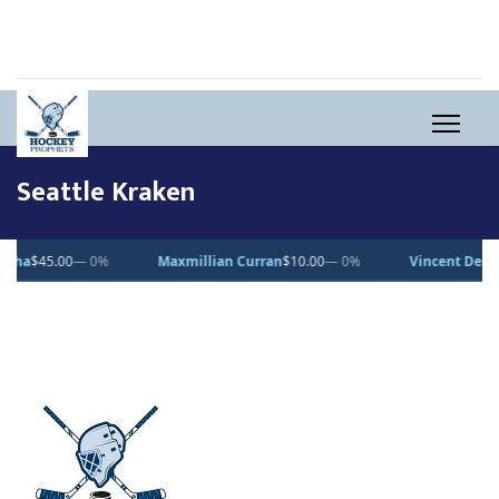
Seattle Kraken
00
— 0%
Maxmillian Curran
$10.00
— 0%
Vincent Desjardins
$1.