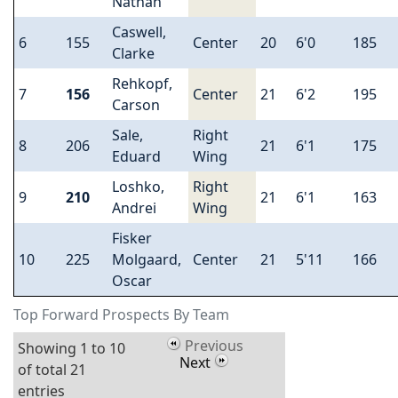
Nathan
Caswell,
6
155
Center
20
6'0
185
Clarke
Rehkopf,
7
156
Center
21
6'2
195
Carson
Sale,
Right
8
206
21
6'1
175
Eduard
Wing
Loshko,
Right
9
210
21
6'1
163
Andrei
Wing
Fisker
10
225
Molgaard,
Center
21
5'11
166
Oscar
Top Forward Prospects By Team
Previous
Showing 1 to 10
Next
of total 21
entries