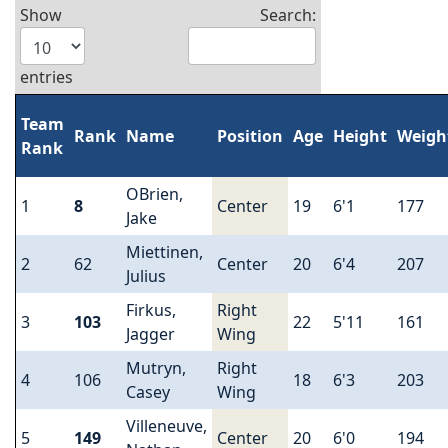
Show
Search:
entries
Team
Rank
Name
Position
Age
Height
Weigh
Rank
OBrien,
1
8
Center
19
6'1
177
Jake
Miettinen,
2
62
Center
20
6'4
207
Julius
Firkus,
Right
3
103
22
5'11
161
Jagger
Wing
Mutryn,
Right
4
106
18
6'3
203
Casey
Wing
Villeneuve,
5
149
Center
20
6'0
194