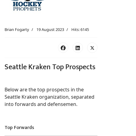
Brian Fogarty
19 August 2023
Hits: 6145
Seattle Kraken Top Prospects
Below are the top prospects in the
Seattle Kraken organization, separated
into forwards and defensemen.
Top Forwards