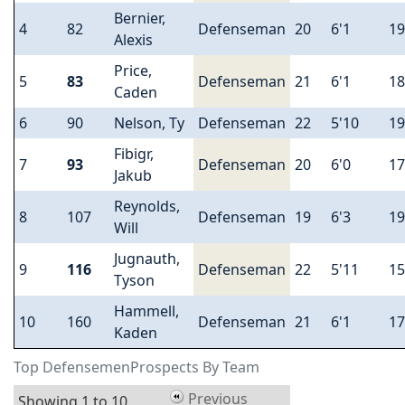
Bernier,
4
82
Defenseman
20
6'1
19
Alexis
Price,
5
83
Defenseman
21
6'1
18
Caden
6
90
Nelson, Ty
Defenseman
22
5'10
19
Fibigr,
7
93
Defenseman
20
6'0
17
Jakub
Reynolds,
8
107
Defenseman
19
6'3
19
Will
Jugnauth,
9
116
Defenseman
22
5'11
15
Tyson
Hammell,
10
160
Defenseman
21
6'1
17
Kaden
Top DefensemenProspects By Team
Previous
Showing 1 to 10