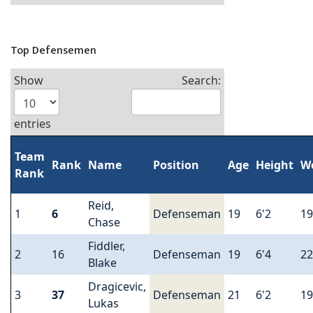
Top Defensemen
Show
Search:
entries
Team
Rank
Name
Position
Age
Height
W
Rank
Reid,
1
6
Defenseman
19
6'2
19
Chase
Fiddler,
2
16
Defenseman
19
6'4
22
Blake
Dragicevic,
3
37
Defenseman
21
6'2
19
Lukas