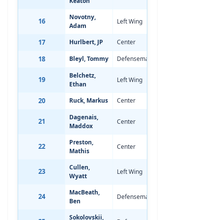
Keaton
Novotny,
16
Left Wing
Nov 13, 2007
-
Adam
17
Hurlbert, JP
Center
Apr 11, 2008
-
18
Bleyl, Tommy
Defenseman
Dec 1, 2007
-
Belchetz,
19
Left Wing
Mar 30, 2008
-
Ethan
20
Ruck, Markus
Center
Feb 21, 2008
-
Dagenais,
21
Center
Mar 27, 2008
-
Maddox
Preston,
22
Center
Jul 21, 2008
-
Mathis
Cullen,
23
Left Wing
Sep 8, 2008
-
Wyatt
MacBeath,
24
Defenseman
Mar 4, 2008
-
Ben
Sokolovskii,