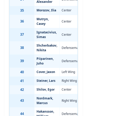
Alexander
35
Morozov, Ilia
Center
Aug 3, 2008
-
Mutryn,
36
Center
Jul 5, 2008
0
Casey
Ignatacivius,
37
Center
Oct 22, 2007
-
Simas
Shcherbakov,
38
Defenseman
Oct 23, 2007
0
Nikita
Piiparinen,
39
Defenseman
Aug 10, 2008
0
Juho
40
Cover, Jaxon
Left Wing
Feb 13, 2008
-
41
Steiner, Lars
Right Wing
Nov 12, 2007
-
42
Shilov, Egor
Center
Apr 30, 2008
-
Nordmark,
43
Right Wing
May 4, 2008
-
Marcus
Hakansson,
44
Defenseman
Oct 8, 2007
0