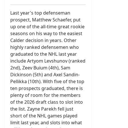
Last year's top defenseman
prospect, Matthew Schaefer, put
up one of the all-time great rookie
seasons on his way to the easiest
Calder decision in years. Other
highly ranked defensemen who
graduated to the NHL last year
include Artyom Levshunov (ranked
2nd), Zeev Buium (4th), Sam
Dickinson (5th) and Axel Sandin-
Pellikka (10th). With five of the top
ten prospects graduated, there is
plenty of room for the members
of the 2026 draft class to slot into
the list. Zayne Parekh fell just
short of the NHL games played
limit last year, and slots into what