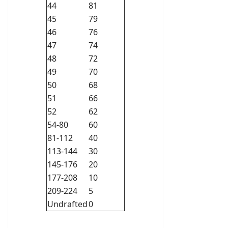
44
81
45
79
46
76
47
74
48
72
49
70
50
68
51
66
52
62
54-80
60
81-112
40
113-144
30
145-176
20
177-208
10
209-224
5
Undrafted
0