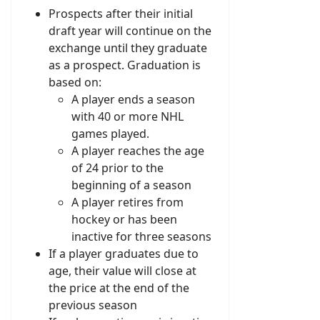
Prospects after their initial
draft year will continue on the
exchange until they graduate
as a prospect. Graduation is
based on:
A player ends a season
with 40 or more NHL
games played.
A player reaches the age
of 24 prior to the
beginning of a season
A player retires from
hockey or has been
inactive for three seasons
If a player graduates due to
age, their value will close at
the price at the end of the
previous season