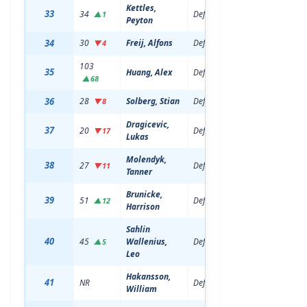
Kettles,
33
34
Defenseman
19
6'5
▲1
Peyton
34
30
Freij, Alfons
Defenseman
21
6'0
▼4
103
35
Huang, Alex
Defenseman
19
6'0
▲68
36
28
Solberg, Stian
Defenseman
21
6'1
▼8
Dragicevic,
37
20
Defenseman
21
6'2
▼17
Lukas
Molendyk,
38
27
Defenseman
21
6'0
▼11
Tanner
Brunicke,
39
51
Defenseman
20
6'3
▲12
Harrison
Sahlin
40
45
Wallenius,
Defenseman
20
6'0
▲5
Leo
Hakansson,
41
NR
Defenseman
19
6'4
William