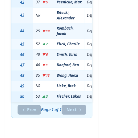
42
37
Psenicka, Max
Defenseman
20
6'5
▼5
Bilecki,
43
NR
Defenseman
18
6'1
Alexander
Rombach,
44
25
Defenseman
19
6'6
▼19
Jacob
45
52
Elick, Charlie
Defenseman
21
6'3
▲7
46
40
Smith, Tarin
Defenseman
20
6'1
▼6
47
46
Danford, Ben
Defenseman
21
6'1
▼1
48
35
Wang, Haoxi
Defenseman
19
6'5
▼13
49
NR
Liske, Brek
Defenseman
19
6'1
50
53
Fischer, Lukas
Defenseman
20
6'3
▲3
← Prev
Page 1 of 1
Next →