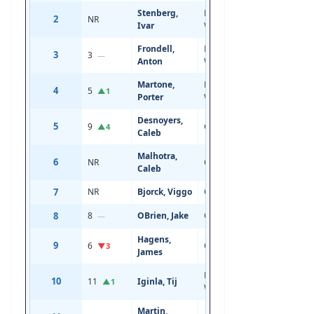
Stenberg,
Left
2
NR
18
5'11
Ivar
Wing
Frondell,
Left
3
3
19
6'1
—
Anton
Wing
Martone,
Right
4
5
19
6'3
▲1
Porter
Wing
Desnoyers,
5
9
Center
19
6'2
▲4
Caleb
Malhotra,
6
NR
Center
18
6'1
Caleb
7
NR
Bjorck, Viggo
Center
18
5'9
8
8
OBrien, Jake
Center
19
6'1
—
Hagens,
9
6
Center
19
5'10
▼3
James
Left
10
11
Iginla, Tij
20
6'0
▲1
Wing
Martin,