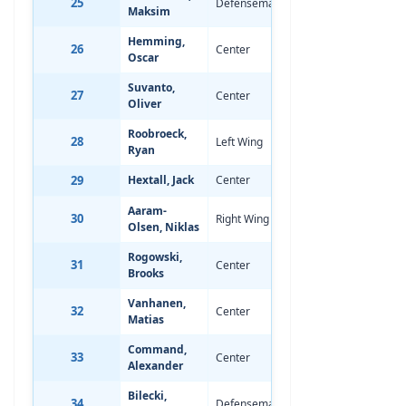
25
Defenseman
Jul 12, 2008
0
Maksim
Hemming,
26
Center
Aug 13, 2008
0
Oscar
Suvanto,
27
Center
Sep 3, 2008
0
Oliver
Roobroeck,
28
Left Wing
Sep 25, 2007
-
Ryan
29
Hextall, Jack
Center
Mar 23, 2008
-
Aaram-
30
Right Wing
Apr 19, 2008
-
Olsen, Niklas
Rogowski,
31
Center
Jun 28, 2008
-
Brooks
Vanhanen,
32
Center
Sep 11, 2007
-
Matias
Command,
33
Center
Jun 16, 2008
-
Alexander
Bilecki,
34
Defenseman
May 9, 2008
-