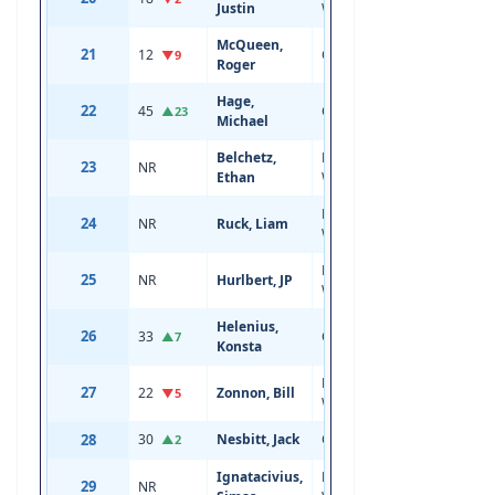
Justin
Wing
McQueen,
21
12
Center
19
6'5
▼9
Roger
Hage,
22
45
Center
20
6'1
▲23
Michael
Belchetz,
Left
23
NR
18
6'5
Ethan
Wing
Right
24
NR
Ruck, Liam
18
5'11
Wing
Left
25
NR
Hurlbert, JP
18
5'11
Wing
Helenius,
26
33
Center
20
5'11
▲7
Konsta
Left
27
22
Zonnon, Bill
19
6'2
▼5
Wing
28
30
Nesbitt, Jack
Center
19
6'4
▲2
Ignatacivius,
Right
29
NR
18
6'3