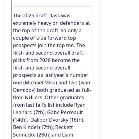
The 2026 draft class was
extremely heavy on defenders at
the top of the draft, so only a
couple of true forward top
prospects join the top ten. The
first- and second-overall draft
picks from 2026 become the
first- and second-overall
prospects as last year's number
one (Michael Misa) and two (Ivan
Demidov) both graduated as full-
time NHLers. Other graduates
from last fall's list include Ryan
Leonard (7th), Gabe Perreault
(14th), Dalibor Dvorsky (16th),
Ben Kindel (17th), Beckett
Sennecke (28th) and Liam