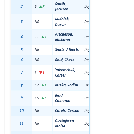
Smith,
2
9
Defenseman
19
6'4
▲7
Jackson
Rudolph,
3
NR
Defenseman
18
6'2
Daxon
Aitcheson,
4
11
Defenseman
20
6'1
▲7
Kashawn
5
NR
Smits, Alberts
Defenseman
19
6'3
6
NR
Reid, Chase
Defenseman
19
6'2
Yakemchuk,
7
6
Defenseman
21
6'3
▼1
Carter
8
12
Mrtka, Radim
Defenseman
19
6'5
▲4
Reid,
9
15
Defenseman
19
6'0
▲6
Cameron
10
NR
Carels, Carson
Defenseman
18
6'1
Gustafsson,
11
NR
Defenseman
18
6'4
Malte