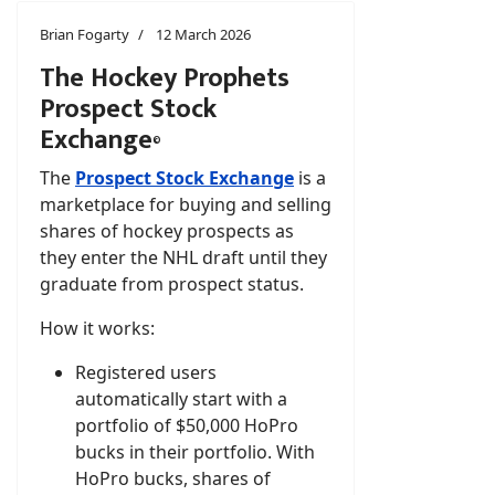
Brian Fogarty
12 March 2026
The Hockey Prophets
Prospect Stock
Exchange
©
The
Prospect Stock Exchange
is a
marketplace for buying and selling
shares of hockey prospects as
they enter the NHL draft until they
graduate from prospect status.
How it works:
Registered users
automatically start with a
portfolio of $50,000 HoPro
bucks in their portfolio. With
HoPro bucks, shares of