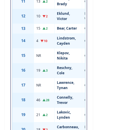
11
13
Center
19
6'0
▲2
Brady
Eklund,
Left
12
10
19
5'11
▼2
Victor
Wing
13
15
Bear, Carter
Center
19
6'0
▲2
Lindstrom,
14
4
Center
20
6'3
▼10
Cayden
Klepov,
15
NR
Center
18
6'0
Nikita
Reschny,
16
19
Center
19
5'10
▲3
Cole
Lawrence,
17
NR
Center
18
6'0
Tynan
Connelly,
18
46
Center
20
6'1
▲28
Trevor
Lakovic,
19
21
Center
19
6'4
▲2
Lynden
Carbonneau,
Right
20
18
19
6'1
▼2