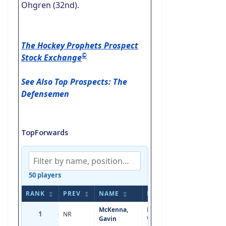
Ohgren (32nd).
The Hockey Prophets Prospect
©
Stock Exchange
See Also Top Prospects: The
Defensemen
TopForwards
50 players
RANK
PREV
NAME
POS
AGE
HEI
↕
↕
↕
↕
↕
McKenna,
Left
1
NR
18
5'11
Gavin
Wing