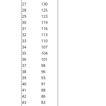
27
130
28
125
29
123
30
119
31
116
32
113
33
110
34
107
35
104
36
101
37
98
38
96
39
93
40
91
41
88
42
86
43
83