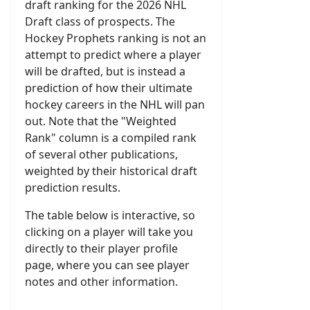
draft ranking for the 2026 NHL
Draft class of prospects. The
Hockey Prophets ranking is not an
attempt to predict where a player
will be drafted, but is instead a
prediction of how their ultimate
hockey careers in the NHL will pan
out. Note that the "Weighted
Rank" column is a compiled rank
of several other publications,
weighted by their historical draft
prediction results.
The table below is interactive, so
clicking on a player will take you
directly to their player profile
page, where you can see player
notes and other information.