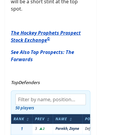
will be a short stint at the top
spot.
The Hockey Prophets Prospect
©
Stock Exchange
See Also Top Prospects: The
Forwards
TopDefenders
50 players
RANK
PREV
NAME
POS
AGE
HE
↕
↕
↕
↕
↕
1
3
Parekh, Zayne
Defenseman
20
6'0
▲2