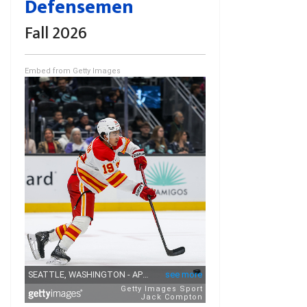
Defensemen
Fall 2026
Embed from Getty Images