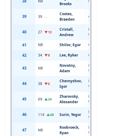
38
NR
Center
18
6'7
Brooks
Cootes,
39
39
Center
19
5'11
—
Braeden
Cristall,
Left
40
27
21
5'10
▼13
Andrew
Wing
41
NR
Shilov, Egor
Center
18
6'1
42
34
Lee, Ryker
Center
19
6'0
▼8
Novotny,
Left
43
NR
18
6'1
Adam
Wing
Chernyshov,
Left
44
38
20
6'2
▼6
Igor
Wing
Zharovsky,
Right
45
69
19
6'1
▲24
Alexander
Wing
Left
46
114
Surin, Yegor
20
6'2
▲68
Wing
Roobroeck,
Left
47
NR
18
6'2
Ryan
Wing