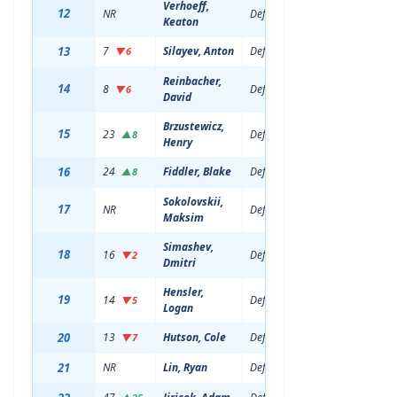
Verhoeff,
12
NR
Defenseman
18
6'3
Keaton
13
7
Silayev, Anton
Defenseman
20
6'7
▼6
Reinbacher,
14
8
Defenseman
22
6'2
▼6
David
Brzustewicz,
15
23
Defenseman
20
6'2
▲8
Henry
16
24
Fiddler, Blake
Defenseman
19
6'4
▲8
Sokolovskii,
17
NR
Defenseman
18
6'7
Maksim
Simashev,
18
16
Defenseman
22
6'5
▼2
Dmitri
Hensler,
19
14
Defenseman
20
6'2
▼5
Logan
20
13
Hutson, Cole
Defenseman
20
5'1
▼7
21
NR
Lin, Ryan
Defenseman
18
5'1