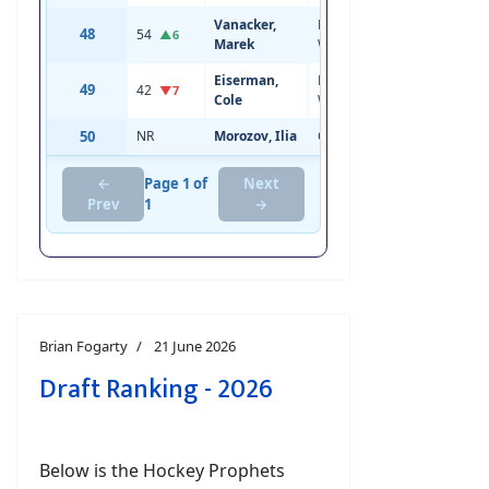
Vanacker,
Left
48
54
20
6'1
▲6
Marek
Wing
Eiserman,
Left
49
42
19
6'0
▼7
Cole
Wing
50
NR
Morozov, Ilia
Center
18
6'3
←
Page 1 of
Next
Prev
1
→
Brian Fogarty
21 June 2026
Draft Ranking - 2026
Below is the Hockey Prophets