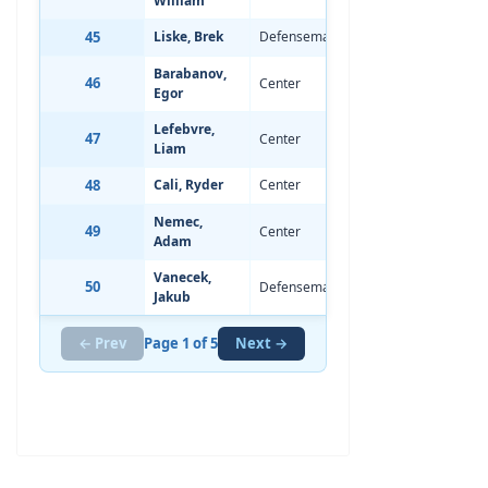
William
45
Liske, Brek
Defenseman
Jan 9, 2008
-
Barabanov,
46
Center
May 16, 2006
-
Egor
Lefebvre,
47
Center
May 15, 2007
-
Liam
48
Cali, Ryder
Center
Sep 6, 2008
0
Nemec,
49
Center
Oct 18, 2007
-
Adam
Vanecek,
50
Defenseman
Feb 25, 2008
-
Jakub
← Prev
Page 1 of 5
Next →