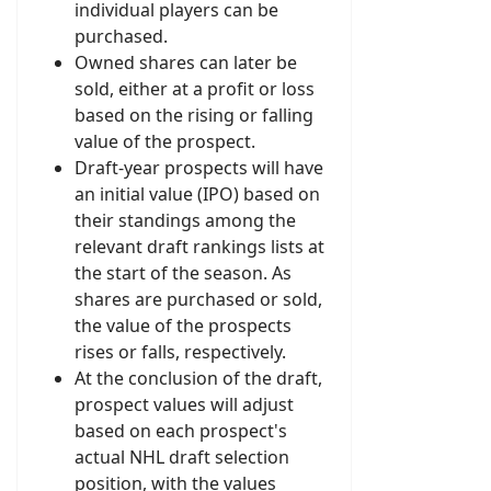
individual players can be
purchased.
Owned shares can later be
sold, either at a profit or loss
based on the rising or falling
value of the prospect.
Draft-year prospects will have
an initial value (IPO) based on
their standings among the
relevant draft rankings lists at
the start of the season. As
shares are purchased or sold,
the value of the prospects
rises or falls, respectively.
At the conclusion of the draft,
prospect values will adjust
based on each prospect's
actual NHL draft selection
position, with the values