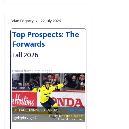
Brian Fogarty
22 July 2026
Top Prospects: The
Forwards
Fall 2026
Embed from Getty Images