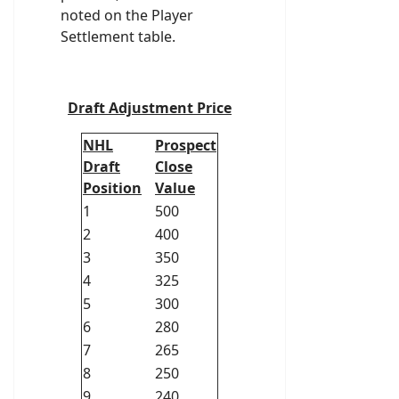
noted on the Player
Settlement table.
Draft Adjustment Price
NHL
Prospect
Draft
Close
Position
Value
1
500
2
400
3
350
4
325
5
300
6
280
7
265
8
250
9
240