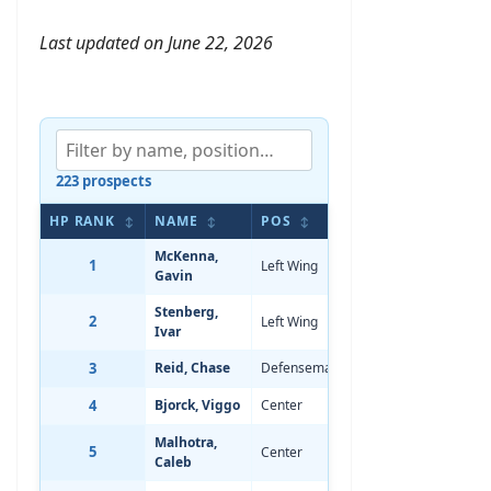
Last updated on June 22, 2026
223 prospects
HP RANK
NAME
POS
BIRTHDATE
A
↕
↕
↕
↕
McKenna,
1
Left Wing
Dec 20, 2007
-
Gavin
Stenberg,
2
Left Wing
Sep 30, 2007
-
Ivar
3
Reid, Chase
Defenseman
Dec 30, 2007
-
4
Bjorck, Viggo
Center
Mar 12, 2008
-
Malhotra,
5
Center
Jun 2, 2008
-
Caleb