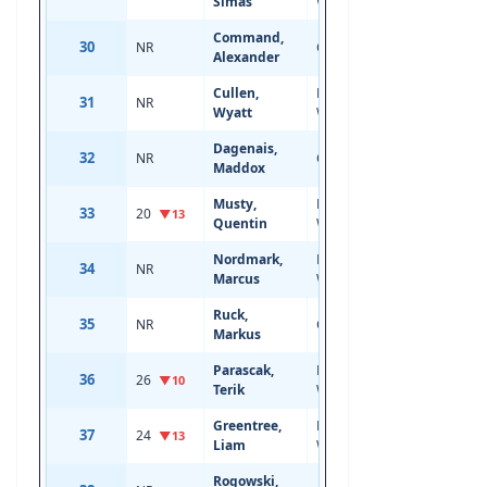
Simas
Wing
Command,
30
NR
Center
18
6'0
Alexander
Cullen,
Left
31
NR
17
6'1
Wyatt
Wing
Dagenais,
32
NR
Center
18
6'3
Maddox
Musty,
Left
33
20
21
6'2
▼13
Quentin
Wing
Nordmark,
Left
34
NR
18
6'1
Marcus
Wing
Ruck,
35
NR
Center
18
5'11
Markus
Parascak,
Right
36
26
20
6'1
▼10
Terik
Wing
Greentree,
Right
37
24
20
6'3
▼13
Liam
Wing
Rogowski,