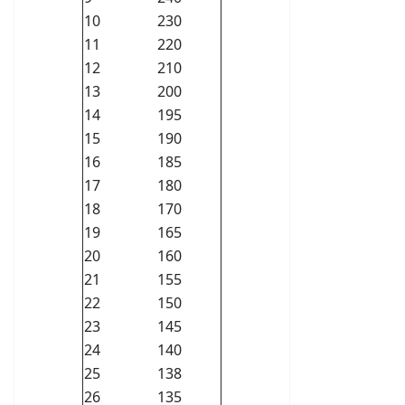
10
230
11
220
12
210
13
200
14
195
15
190
16
185
17
180
18
170
19
165
20
160
21
155
22
150
23
145
24
140
25
138
26
135