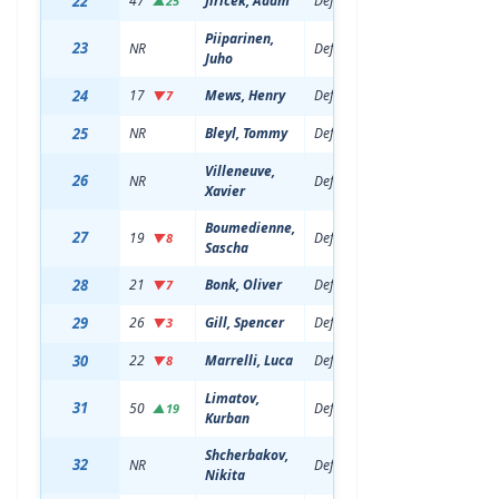
22
47
Jiricek, Adam
Defenseman
20
6'2
▲25
Piiparinen,
23
NR
Defenseman
18
6'2
Juho
24
17
Mews, Henry
Defenseman
20
6'0
▼7
25
NR
Bleyl, Tommy
Defenseman
19
5'1
Villeneuve,
26
NR
Defenseman
19
5'1
Xavier
Boumedienne,
27
19
Defenseman
20
6'1
▼8
Sascha
28
21
Bonk, Oliver
Defenseman
22
6'2
▼7
29
26
Gill, Spencer
Defenseman
20
6'3
▼3
30
22
Marrelli, Luca
Defenseman
21
6'1
▼8
Limatov,
31
50
Defenseman
19
6'3
▲19
Kurban
Shcherbakov,
32
NR
Defenseman
19
6'5
Nikita