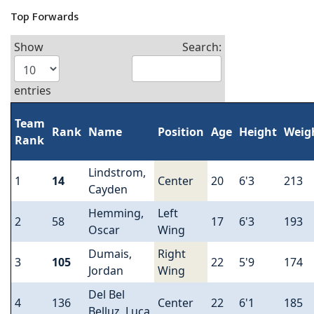
Top Forwards
Show
Search:
entries
Team
Rank
Name
Position
Age
Height
Weig
Rank
Lindstrom,
1
14
Center
20
6'3
213
Cayden
Hemming,
Left
2
58
17
6'3
193
Oscar
Wing
Dumais,
Right
3
105
22
5'9
174
Jordan
Wing
Del Bel
4
136
Center
22
6'1
185
Belluz, Luca