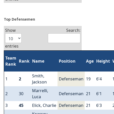
Top Defensemen
Show
Search:
entries
Team
Rank
Name
Position
Age
Height
Rank
Smith,
1
2
Defenseman
19
6'4
Jackson
Marrelli,
2
30
Defenseman
21
6'1
Luca
3
45
Elick, Charlie
Defenseman
21
6'3