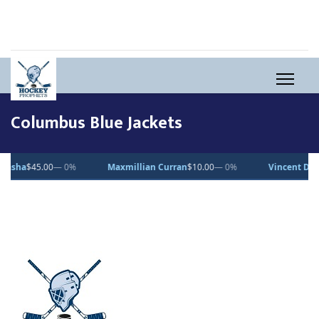
Columbus Blue Jackets
.00
— 0%
Maxmillian Curran
$10.00
— 0%
Vincent Desjardins
$1