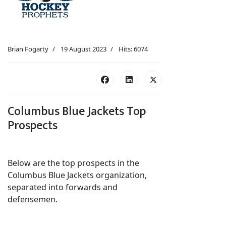
Brian Fogarty
19 August 2023
Hits: 6074
Columbus Blue Jackets Top
Prospects
Below are the top prospects in the
Columbus Blue Jackets organization,
separated into forwards and
defensemen.