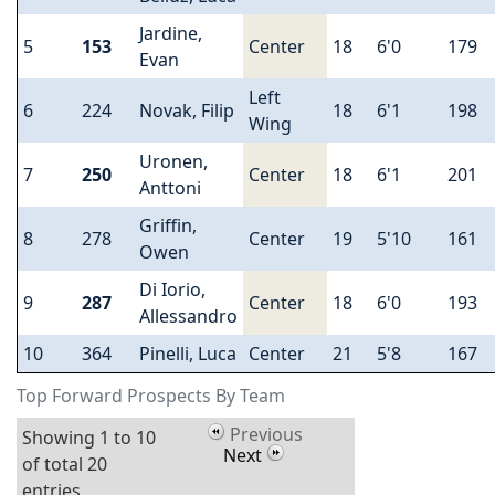
Jardine,
5
153
Center
18
6'0
179
Evan
Left
6
224
Novak, Filip
18
6'1
198
Wing
Uronen,
7
250
Center
18
6'1
201
Anttoni
Griffin,
8
278
Center
19
5'10
161
Owen
Di Iorio,
9
287
Center
18
6'0
193
Allessandro
10
364
Pinelli, Luca
Center
21
5'8
167
Top Forward Prospects By Team
Previous
Showing 1 to 10
Next
of total 20
entries