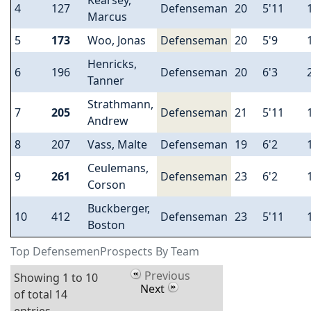
Kearsey,
4
127
Defenseman
20
5'11
Marcus
5
173
Woo, Jonas
Defenseman
20
5'9
Henricks,
6
196
Defenseman
20
6'3
Tanner
Strathmann,
7
205
Defenseman
21
5'11
Andrew
8
207
Vass, Malte
Defenseman
19
6'2
Ceulemans,
9
261
Defenseman
23
6'2
Corson
Buckberger,
10
412
Defenseman
23
5'11
Boston
Top DefensemenProspects By Team
Previous
Showing 1 to 10
Next
of total 14