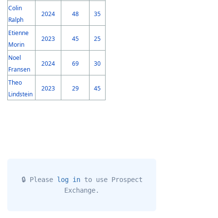
Colin
2024
48
35
Ralph
Etienne
2023
45
25
Morin
Noel
2024
69
30
Fransen
Theo
2023
29
45
Lindstein
🔒 Please
log in
to use Prospect
Exchange.