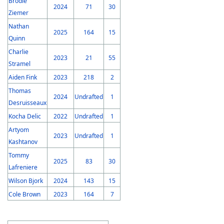
Brodie
2024
71
30
Ziemer
Nathan
2025
164
15
Quinn
Charlie
2023
21
55
Stramel
Aiden Fink
2023
218
2
Thomas
2024
Undrafted
1
Desruisseaux
Kocha Delic
2022
Undrafted
1
Artyom
2023
Undrafted
1
Kashtanov
Tommy
2025
83
30
Lafreniere
Wilson Bjork
2024
143
15
Cole Brown
2023
164
7