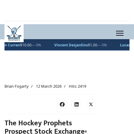
n
$10.00
— 0%
Vincent Desjardins
$1.00
— 0%
Lucas Pettersson
$
Brian Fogarty
12 March 2026
Hits: 2419
The Hockey Prophets
Prospect Stock Exchange
©