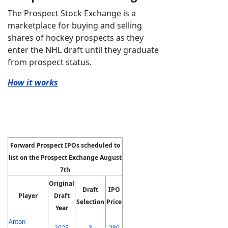
The Prospect Stock Exchange is a
marketplace for buying and selling
shares of hockey prospects as they
enter the NHL draft until they graduate
from prospect status.
How it works
Forward Prospect IPOs scheduled to
list on the Prospect Exchange August
7th
Original
Draft
IPO
Player
Draft
Selection
Price
Year
Anton
2025
3
280