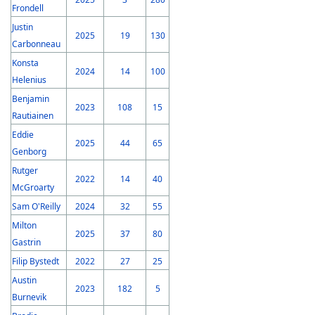
Frondell
Justin
2025
19
130
Carbonneau
Konsta
2024
14
100
Helenius
Benjamin
2023
108
15
Rautiainen
Eddie
2025
44
65
Genborg
Rutger
2022
14
40
McGroarty
Sam O'Reilly
2024
32
55
Milton
2025
37
80
Gastrin
Filip Bystedt
2022
27
25
Austin
2023
182
5
Burnevik