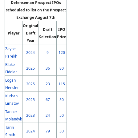
Defenseman Prospect IPOs
scheduled to list on the Prospect
Exchange August 7th
Original
Draft
IPO
Player
Draft
Selection
Price
Year
Zayne
2024
9
120
Parekh
Blake
2025
36
80
Fiddler
Logan
2025
23
115
Hensler
Kurban
2025
67
50
Limatov
Tanner
2023
24
50
Molendyk
Tarin
2024
79
30
Smith