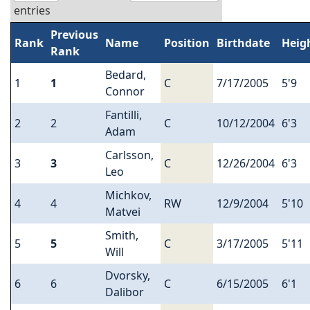
entries
Previous
Rank
Name
Position
Birthdate
Heig
Rank
Bedard,
1
1
C
7/17/2005
5'9
Connor
Fantilli,
2
2
C
10/12/2004
6'3
Adam
Carlsson,
3
3
C
12/26/2004
6'3
Leo
Michkov,
4
4
RW
12/9/2004
5'10
Matvei
Smith,
5
5
C
3/17/2005
5'11
Will
Dvorsky,
6
6
C
6/15/2005
6'1
Dalibor