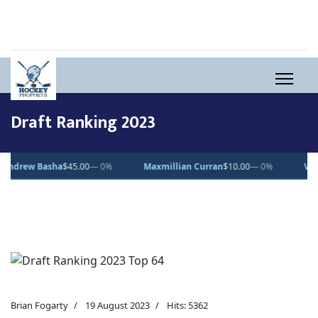
Draft Ranking 2023
ew Basha
$45.00
— 0%
Maxmillian Curran
$10.00
— 0%
Vincent D
Brian Fogarty
19 August 2023
Hits: 5362