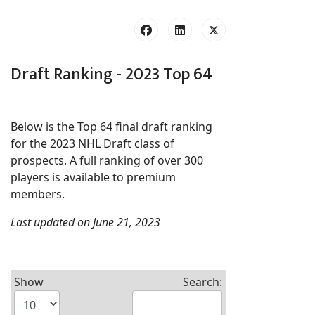
Draft Ranking - 2023 Top 64
Below is the Top 64 final draft ranking
for the 2023 NHL Draft class of
prospects. A full ranking of over 300
players is available to premium
members.
Last updated on June 21, 2023
Show
Search: