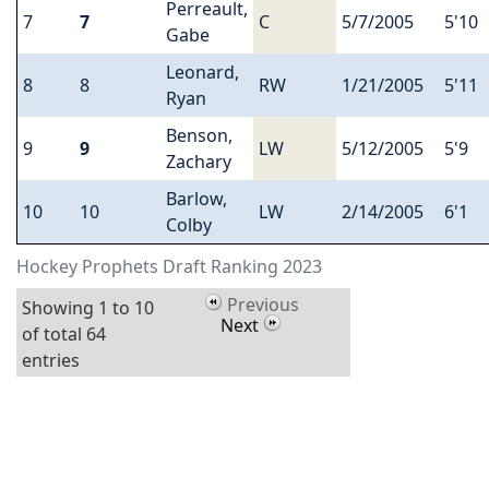
Perreault,
7
7
C
5/7/2005
5'10
Gabe
Leonard,
8
8
RW
1/21/2005
5'11
Ryan
Benson,
9
9
LW
5/12/2005
5'9
Zachary
Barlow,
10
10
LW
2/14/2005
6'1
Colby
Hockey Prophets Draft Ranking 2023
Previous
Showing 1 to 10
Next
of total 64
entries