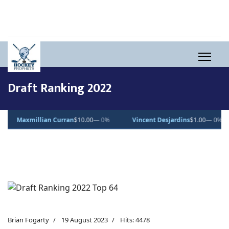
Draft Ranking 2022
axmillian Curran
$10.00
— 0%
Vincent Desjardins
$1.00
— 0%
Lu
Brian Fogarty
19 August 2023
Hits: 4478