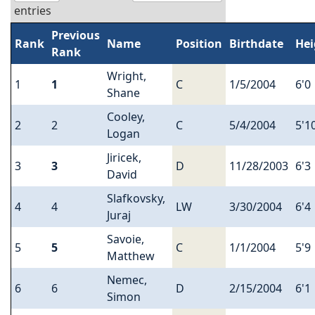
entries
Previous
Rank
Name
Position
Birthdate
Hei
Rank
Wright,
1
1
C
1/5/2004
6'0
Shane
Cooley,
2
2
C
5/4/2004
5'1
Logan
Jiricek,
3
3
D
11/28/2003
6'3
David
Slafkovsky,
4
4
LW
3/30/2004
6'4
Juraj
Savoie,
5
5
C
1/1/2004
5'9
Matthew
Nemec,
6
6
D
2/15/2004
6'1
Simon