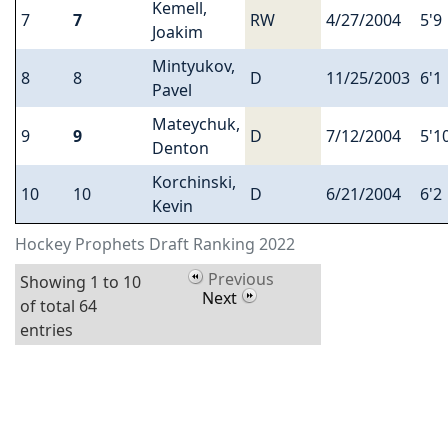
Kemell,
7
7
RW
4/27/2004
5'9
Joakim
Mintyukov,
8
8
D
11/25/2003
6'1
Pavel
Mateychuk,
9
9
D
7/12/2004
5'1
Denton
Korchinski,
10
10
D
6/21/2004
6'2
Kevin
Hockey Prophets Draft Ranking 2022
Previous
Showing 1 to 10
Next
of total 64
entries