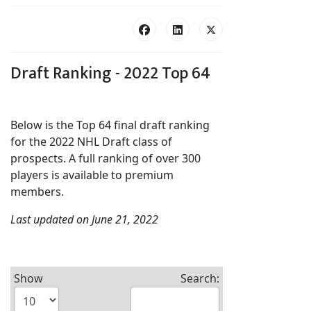
Draft Ranking - 2022 Top 64
Below is the Top 64 final draft ranking
for the 2022 NHL Draft class of
prospects. A full ranking of over 300
players is available to premium
members.
Last updated on June 21, 2022
Show
Search: