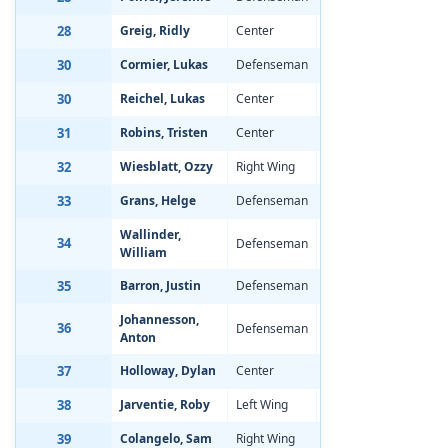
28
Greig, Ridly
Center
Aug 8, 2002
-1
30
Cormier, Lukas
Defenseman
Mar 27, 2002
-1
30
Reichel, Lukas
Center
May 17, 2002
-0
31
Robins, Tristen
Center
Nov 15, 2001
-1
32
Wiesblatt, Ozzy
Right Wing
Mar 9, 2002
-1
33
Grans, Helge
Defenseman
May 10, 2002
-1
Wallinder,
34
Defenseman
Jul 28, 2002
-0
William
35
Barron, Justin
Defenseman
Nov 15, 2001
-0
Johannesson,
36
Defenseman
Mar 26, 2002
-2
Anton
37
Holloway, Dylan
Center
Sep 23, 2001
0.
38
Jarventie, Roby
Left Wing
Aug 8, 2002
-1
39
Colangelo, Sam
Right Wing
Dec 26, 2001
-1