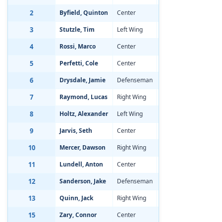
2
Byfield, Quinton
Center
Aug 19, 2002
-3
3
Stutzle, Tim
Left Wing
Jan 15, 2002
-1
4
Rossi, Marco
Center
Sep 23, 2001
-3
5
Perfetti, Cole
Center
Jan 1, 2002
-3
6
Drysdale, Jamie
Defenseman
Apr 8, 2002
-2
7
Raymond, Lucas
Right Wing
Mar 28, 2002
-1
8
Holtz, Alexander
Left Wing
Jan 23, 2002
-2
9
Jarvis, Seth
Center
Feb 1, 2002
-2
10
Mercer, Dawson
Right Wing
Oct 27, 2001
-2
11
Lundell, Anton
Center
Oct 3, 2001
-1
12
Sanderson, Jake
Defenseman
Jul 8, 2002
-0
13
Quinn, Jack
Right Wing
Sep 19, 2001
-1
15
Zary, Connor
Center
Sep 25, 2001
-1