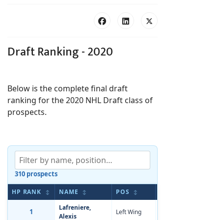
Draft Ranking - 2020
Below is the complete final draft
ranking for the 2020 NHL Draft class of
prospects.
310 prospects
HP RANK
NAME
POS
BIRTHDATE
A
↕
↕
↕
↕
Lafreniere,
1
Left Wing
Oct 11, 2001
-3
Alexis