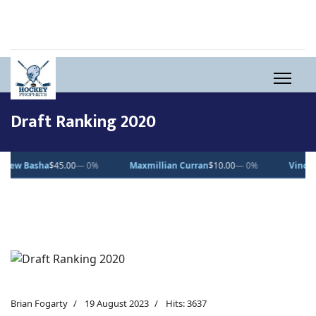
Draft Ranking 2020
asha
$45.00
— 0%
Maxmillian Curran
$10.00
— 0%
Vincent Desj
Brian Fogarty
19 August 2023
Hits: 3637