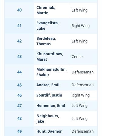
Chromiak,
40
Left Wing
Aug 20, 2002
-1
Martin
Evangelista,
41
Right Wing
Feb 21, 2002
-0
Luke
Bordeleau,
42
Left Wing
Jan 3, 2002
-0
Thomas
Khusnutdinov,
43
Center
Jul 17, 2002
-0
Marat
Mukhamadullin,
44
Defenseman
Jan 10, 2002
-0
Shakur
45
Andrae, Emil
Defenseman
Feb 23, 2002
-1
46
Sourdif, Justin
Right Wing
Mar 24, 2002
-0
47
Heineman, Emil
Left Wing
Nov 16, 2001
-2
Neighbours,
48
Left Wing
Mar 29, 2002
-1
Jake
49
Hunt, Daemon
Defenseman
May 15, 2002
-0