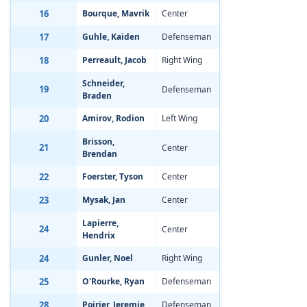
16
Bourque, Mavrik
Center
Jan 8, 2002
-1
17
Guhle, Kaiden
Defenseman
Jan 18, 2002
-0
18
Perreault, Jacob
Right Wing
Apr 15, 2002
-1
Schneider,
19
Defenseman
Sep 20, 2001
-0
Braden
20
Amirov, Rodion
Left Wing
Oct 2, 2001
-0
Brisson,
21
Center
Oct 22, 2001
-1
Brendan
22
Foerster, Tyson
Center
Jan 18, 2002
-1
23
Mysak, Jan
Center
Jun 24, 2002
-1
Lapierre,
24
Center
Feb 9, 2002
-0
Hendrix
24
Gunler, Noel
Right Wing
Oct 7, 2001
-0
25
O'Rourke, Ryan
Defenseman
May 16, 2002
-1
28
Poirier, Jeremie
Defenseman
Jun 2, 2002
-1