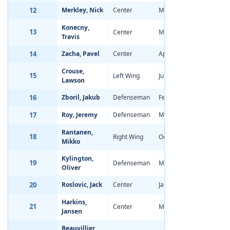
12
Merkley, Nick
Center
May 23, 1997
-1.65
Konecny,
13
Center
Mar 11, 1997
-1.19
Travis
14
Zacha, Pavel
Center
Apr 6, 1997
-0.63
Crouse,
15
Left Wing
Jun 23, 1997
-0.73
Lawson
16
Zboril, Jakub
Defenseman
Feb 21, 1997
-1.36
17
Roy, Jeremy
Defenseman
May 14, 1997
-2.29
Rantanen,
18
Right Wing
Oct 29, 1996
-0.65
Mikko
Kylington,
19
Defenseman
May 19, 1997
-2.11
Oliver
20
Roslovic, Jack
Center
Jan 29, 1997
-1.87
Harkins,
21
Center
May 23, 1997
-1.30
Jansen
Beauvillier,