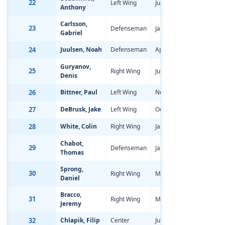
22
Left Wing
Jun 8, 1997
-2.12
Anthony
Carlsson,
23
Defenseman
Jan 2, 1997
1.14
Gabriel
24
Juulsen, Noah
Defenseman
Apr 2, 1997
-1.54
Guryanov,
25
Right Wing
Jun 7, 1997
-0.61
Denis
26
Bittner, Paul
Left Wing
Nov 4, 1996
-0.82
27
DeBrusk, Jake
Left Wing
Oct 17, 1996
-0.93
28
White, Colin
Right Wing
Jan 30, 1997
-0.13
Chabot,
29
Defenseman
Jan 30, 1997
-0.74
Thomas
Sprong,
30
Right Wing
Mar 17, 1997
-1.51
Daniel
Bracco,
31
Right Wing
Mar 17, 1997
-1.47
Jeremy
32
Chlapik, Filip
Center
Jun 3, 1997
-1.37