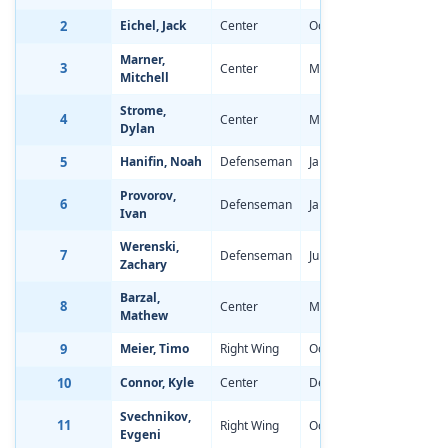
2
Eichel, Jack
Center
Oct 28, 1996
-3.94
Marner,
3
Center
May 5, 1997
-3.74
Mitchell
Strome,
4
Center
Mar 7, 1997
-3.17
Dylan
5
Hanifin, Noah
Defenseman
Jan 25, 1997
-1.47
Provorov,
6
Defenseman
Jan 13, 1997
-2.41
Ivan
Werenski,
7
Defenseman
Jul 19, 1997
-2.19
Zachary
Barzal,
8
Center
May 26, 1997
-1.78
Mathew
9
Meier, Timo
Right Wing
Oct 8, 1996
-2.07
10
Connor, Kyle
Center
Dec 9, 1996
-1.55
Svechnikov,
11
Right Wing
Oct 31, 1996
-1.72
Evgeni