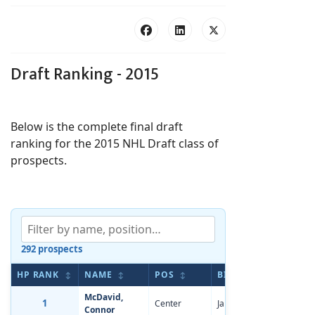
Draft Ranking - 2015
Below is the complete final draft
ranking for the 2015 NHL Draft class of
prospects.
292 prospects
HP RANK
NAME
POS
BIRTHDATE
AP 
↕
↕
↕
↕
McDavid,
1
Center
Jan 13, 1997
-5.11
Connor