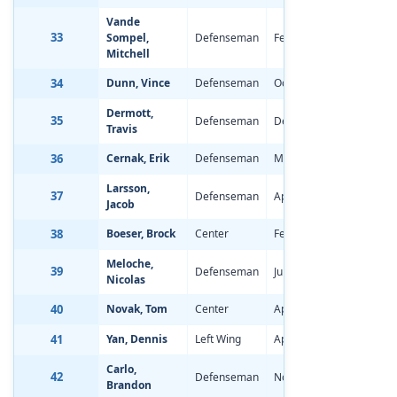
Vande
33
Sompel,
Defenseman
Feb 11, 1997
-2.74
Mitchell
34
Dunn, Vince
Defenseman
Oct 29, 1996
-1.43
Dermott,
35
Defenseman
Dec 22, 1996
-1.23
Travis
36
Cernak, Erik
Defenseman
May 28, 1997
-1.86
Larsson,
37
Defenseman
Apr 29, 1997
-0.44
Jacob
38
Boeser, Brock
Center
Feb 25, 1997
-1.07
Meloche,
39
Defenseman
Jul 18, 1997
-1.76
Nicolas
40
Novak, Tom
Center
Apr 28, 1997
-0.78
41
Yan, Dennis
Left Wing
Apr 14, 1997
-1.12
Carlo,
42
Defenseman
Nov 26, 1996
0.16
Brandon