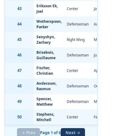
Eriksson Ek,
43
Center
Jan 29, 1997
0.49
Joel
Wotherspoon,
44
Defenseman
Aug 24, 1997
-1.06
Parker
Senyshyn,
45
Right Wing
Mar 30, 1997
0.05
Zachary
Brisebois,
46
Defenseman
Jul 21, 1997
-0.44
Guillaume
Fischer,
47
Center
Apr 15, 1997
-1.17
Christian
Andersson,
48
Defenseman
Oct 27, 1996
-2.08
Rasmus
Spencer,
49
Defenseman
Mar 24, 1997
-0.28
Matthew
Stephens,
50
Center
Feb 5, 1997
-0.11
Mitchell
← Prev
Page 1 of 6
Next →