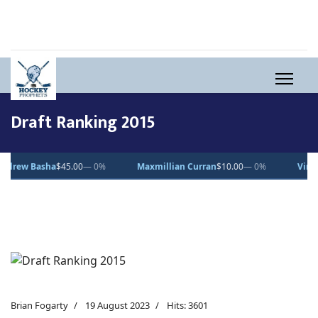
Draft Ranking 2015
ha
$45.00
— 0%
Maxmillian Curran
$10.00
— 0%
Vincent Desjard
Brian Fogarty
19 August 2023
Hits: 3601