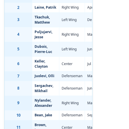
2
Laine, Patrik
Right Wing
Apr 19, 1998
-2.34
Tkachuk,
3
Left Wing
Dec 11, 1997
-3.14
Matthew
Puljujarvi,
4
Right Wing
May 7, 1998
-1.40
Jesse
Dubois,
5
Left Wing
Jun 24, 1998
-2.68
Pierre-Luc
Keller,
6
Center
Jul 29, 1998
-2.55
Clayton
7
Juolevi, Olli
Defenseman
May 5, 1998
-1.48
Sergachev,
8
Defenseman
Jun 25, 1998
-2.03
Mikhail
Nylander,
9
Right Wing
Mar 2, 1998
-1.69
Alexander
10
Bean, Jake
Defenseman
Sep 6, 1998
-2.52
Brown,
11
Center
Mar 5, 1998
-1.52