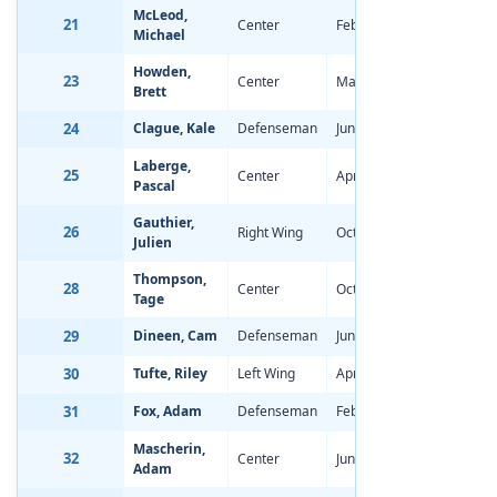
McLeod,
21
Center
Feb 3, 1998
-0.95
Michael
Howden,
23
Center
Mar 28, 1998
-0.68
Brett
24
Clague, Kale
Defenseman
Jun 5, 1998
-1.01
Laberge,
25
Center
Apr 9, 1998
-1.47
Pascal
Gauthier,
26
Right Wing
Oct 15, 1997
-0.73
Julien
Thompson,
28
Center
Oct 30, 1997
-0.84
Tage
29
Dineen, Cam
Defenseman
Jun 19, 1998
-2.09
30
Tufte, Riley
Left Wing
Apr 10, 1998
-0.29
31
Fox, Adam
Defenseman
Feb 17, 1998
-1.66
Mascherin,
32
Center
Jun 6, 1998
-1.66
Adam