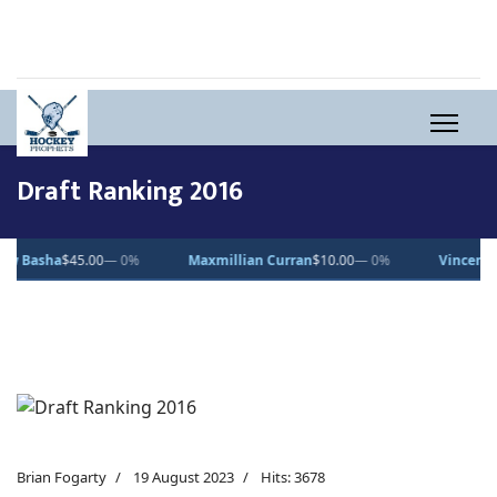
Draft Ranking 2016
45.00
— 0%
Maxmillian Curran
$10.00
— 0%
Vincent Desjardins
Brian Fogarty
19 August 2023
Hits: 3678