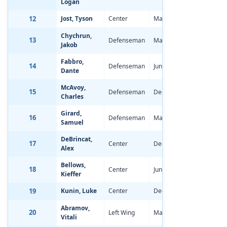
Logan
12
Jost, Tyson
Center
Mar 14, 1998
-0.73
Chychrun,
13
Defenseman
Mar 31, 1998
-1.63
Jakob
Fabbro,
14
Defenseman
Jun 20, 1998
-1.28
Dante
McAvoy,
15
Defenseman
Dec 21, 1997
-1.66
Charles
Girard,
16
Defenseman
May 12, 1998
-2.97
Samuel
DeBrincat,
17
Center
Dec 18, 1997
-2.61
Alex
Bellows,
18
Center
Jun 10, 1998
-1.61
Kieffer
19
Kunin, Luke
Center
Dec 4, 1997
-1.02
Abramov,
20
Left Wing
May 8, 1998
-2.26
Vitali