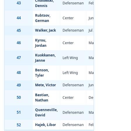
Cholowski,
43
Defenseman
Feb 15, 1998
0.18
Dennis
Rubtsov,
44
Center
Jun 27, 1998
-0.28
German
45
Walker, Jack
Defenseman
Jul 30, 1996
-2.07
Kyrou,
46
Center
May 8, 1998
-0.30
Jordan
Kuokkanen,
47
Left Wing
May 25, 1998
-0.56
Janne
Benson,
48
Left Wing
Mar 15, 1998
-0.63
Tyler
49
Mete, Victor
Defenseman
Jun 7, 1998
-0.82
Bastian,
50
Center
Dec 6, 1997
-0.44
Nathan
Quenneville,
51
Defenseman
Mar 13, 1998
-1.88
David
52
Hajek, Libor
Defenseman
Feb 4, 1998
0.12