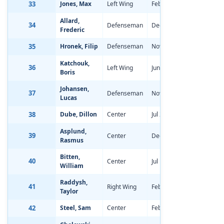
33
Jones, Max
Left Wing
Feb 17, 1998
-0.29
Allard,
34
Defenseman
Dec 27, 1997
-2.00
Frederic
35
Hronek, Filip
Defenseman
Nov 2, 1997
-1.98
Katchouk,
36
Left Wing
Jun 18, 1998
-0.44
Boris
Johansen,
37
Defenseman
Nov 16, 1997
-1.07
Lucas
38
Dube, Dillon
Center
Jul 20, 1998
-1.08
Asplund,
39
Center
Dec 3, 1997
-0.18
Rasmus
Bitten,
40
Center
Jul 10, 1998
-0.93
William
Raddysh,
41
Right Wing
Feb 18, 1998
-1.03
Taylor
42
Steel, Sam
Center
Feb 3, 1998
-0.68