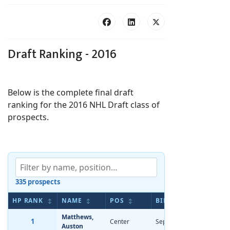
Draft Ranking - 2016
Below is the complete final draft
ranking for the 2016 NHL Draft class of
prospects.
335 prospects
HP RANK
NAME
POS
BIRTHDATE
AP 
↕
↕
↕
↕
Matthews,
1
Center
Sep 17, 1997
-2.77
Auston