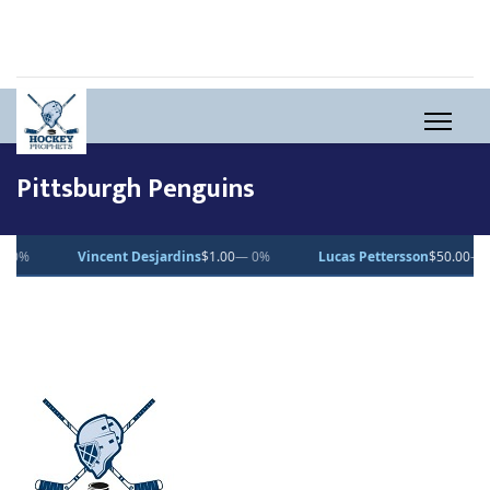
Pittsburgh Penguins
Vincent Desjardins
$1.00
— 0%
Lucas Pettersson
$50.00
— 0%
D