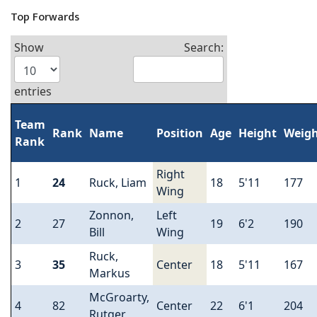
Top Forwards
Show
Search:
entries
Team
Rank
Name
Position
Age
Height
Weig
Rank
Right
1
24
Ruck, Liam
18
5'11
177
Wing
Zonnon,
Left
2
27
19
6'2
190
Bill
Wing
Ruck,
3
35
Center
18
5'11
167
Markus
McGroarty,
4
82
Center
22
6'1
204
Rutger