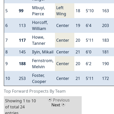
Mbuyi,
Left
5
99
18
5'10
163
Pierce
Wing
Horcoff,
6
113
Center
19
6'4
203
William
Howe,
7
117
Center
20
5'11
183
Tanner
8
145
Ilyin, Mikail
Center
21
6'0
181
Fernstrom,
9
188
Center
20
6'2
190
Melvin
Foster,
10
253
Center
21
5'11
172
Cooper
Top Forward Prospects By Team
Previous
Showing 1 to 10
Next
of total 24
entries