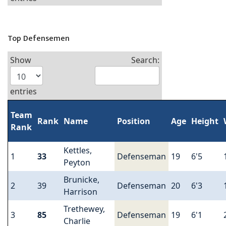
Top Defensemen
Show
Search:
entries
Team
Rank
Name
Position
Age
Height
Rank
Kettles,
1
33
Defenseman
19
6'5
Peyton
Brunicke,
2
39
Defenseman
20
6'3
Harrison
Trethewey,
3
85
Defenseman
19
6'1
Charlie