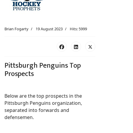
Brian Fogarty
19 August 2023
Hits: 5999
Pittsburgh Penguins Top
Prospects
Below are the top prospects in the
Pittsburgh Penguins organization,
separated into forwards and
defensemen.