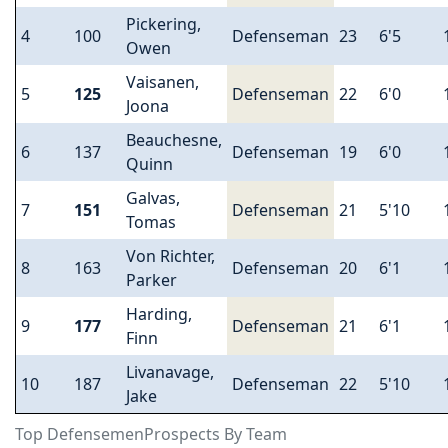
Pickering,
4
100
Defenseman
23
6'5
Owen
Vaisanen,
5
125
Defenseman
22
6'0
Joona
Beauchesne,
6
137
Defenseman
19
6'0
Quinn
Galvas,
7
151
Defenseman
21
5'10
Tomas
Von Richter,
8
163
Defenseman
20
6'1
Parker
Harding,
9
177
Defenseman
21
6'1
Finn
Livanavage,
10
187
Defenseman
22
5'10
Jake
Top DefensemenProspects By Team