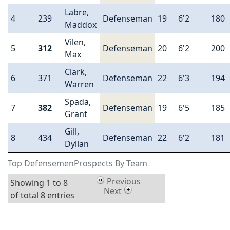
Labre,
4
239
Defenseman
19
6'2
180
Maddox
Vilen,
5
312
Defenseman
20
6'2
200
Max
Clark,
6
371
Defenseman
22
6'3
194
Warren
Spada,
7
382
Defenseman
19
6'5
185
Grant
Gill,
8
434
Defenseman
22
6'2
181
Dyllan
Top DefensemenProspects By Team
Previous
Showing 1 to 8
Next
of total 8 entries