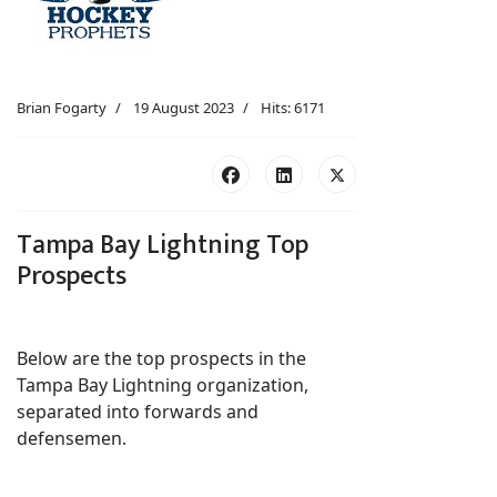
Brian Fogarty
19 August 2023
Hits: 6171
Tampa Bay Lightning Top
Prospects
Below are the top prospects in the
Tampa Bay Lightning organization,
separated into forwards and
defensemen.