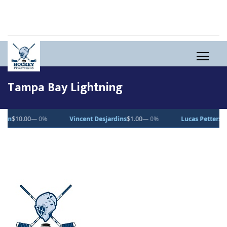
Tampa Bay Lightning
0
— 0%
Vincent Desjardins
$1.00
— 0%
Lucas Pettersson
$50.00
—