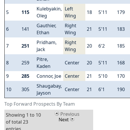
Kulebyakin,
Left
5
115
18
5'11
179
Oleg
Wing
Gauthier,
Right
6
141
21
5'11
183
Ethan
Wing
Pridham,
Right
7
251
20
6'2
185
Jack
Wing
Pitre,
8
259
Center
20
5'11
168
Kaden
9
285
Connor, Joe
Center
21
5'10
170
Shaugabay,
10
305
Center
21
6'1
190
Jayson
Top Forward Prospects By Team
Previous
Showing 1 to 10
Next
of total 23
entries