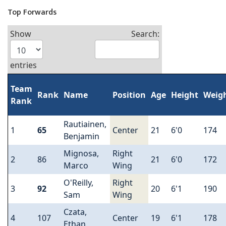
Top Forwards
Show
Search:
entries
Team
Rank
Name
Position
Age
Height
Weig
Rank
Rautiainen,
1
65
Center
21
6'0
174
Benjamin
Mignosa,
Right
2
86
21
6'0
172
Marco
Wing
O'Reilly,
Right
3
92
20
6'1
190
Sam
Wing
Czata,
4
107
Center
19
6'1
178
Ethan