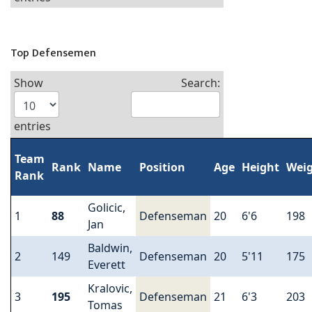
Top Defensemen
Show
Search:
entries
Team
Rank
Name
Position
Age
Height
Wei
Rank
Golicic,
1
88
Defenseman
20
6'6
198
Jan
Baldwin,
2
149
Defenseman
20
5'11
175
Everett
Kralovic,
3
195
Defenseman
21
6'3
203
Tomas