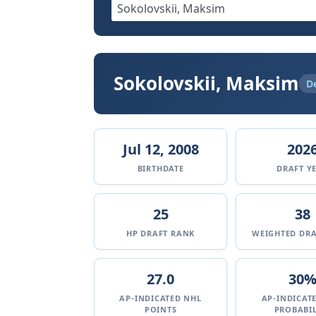
Sokolovskii, Maksim
D
Jul 12, 2008
202
BIRTHDATE
DRAFT Y
25
38
HP DRAFT RANK
WEIGHTED DRA
27.0
30
AP-INDICATED NHL
AP-INDICAT
POINTS
PROBABIL