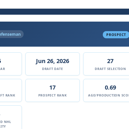
efenseman
PROSPECT
6
Jun 26, 2026
27
EAR
DRAFT DATE
DRAFT SELECTION
17
0.69
FT RANK
PROSPECT RANK
AGE/PRODUCTION SCO
%
ED NHL
ITY