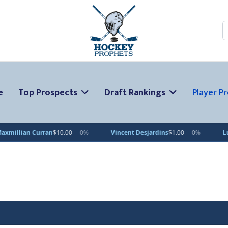
S
e
Top Prospects
Draft Rankings
Player Pr
Curran
$10.00
— 0%
Vincent Desjardins
$1.00
— 0%
Lucas Petter