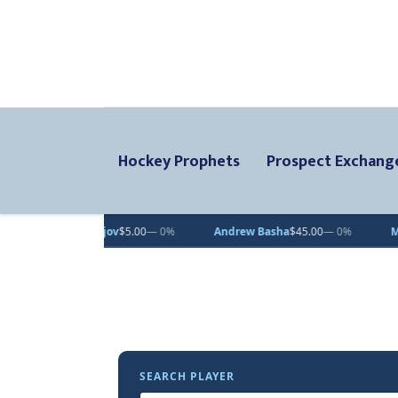
Hockey Prophets
Prospect Exchang
a Pastujov
$5.00
— 0%
Andrew Basha
$45.00
— 0%
Maxmillian 
SEARCH PLAYER