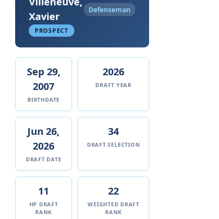
Villeneuve,
Defenseman
Xavier
PROSPECT
Sep 29,
2026
2007
DRAFT YEAR
BIRTHDATE
Jun 26,
34
2026
DRAFT SELECTION
DRAFT DATE
11
22
HP DRAFT
WEIGHTED DRAFT
RANK
RANK