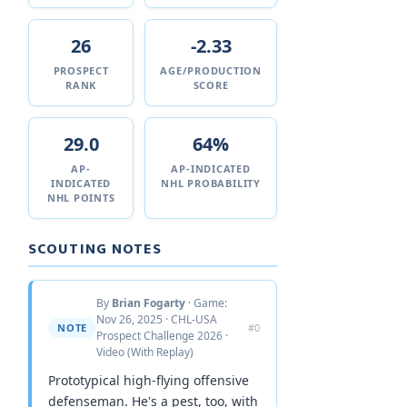
26
-2.33
PROSPECT
AGE/PRODUCTION
RANK
SCORE
29.0
64%
AP-
AP-INDICATED
INDICATED
NHL PROBABILITY
NHL POINTS
SCOUTING NOTES
By
Brian Fogarty
· Game:
Nov 26, 2025 · CHL-USA
NOTE
#0
Prospect Challenge 2026 ·
Video (With Replay)
Prototypical high-flying offensive
defenseman. He's a pest, too, with