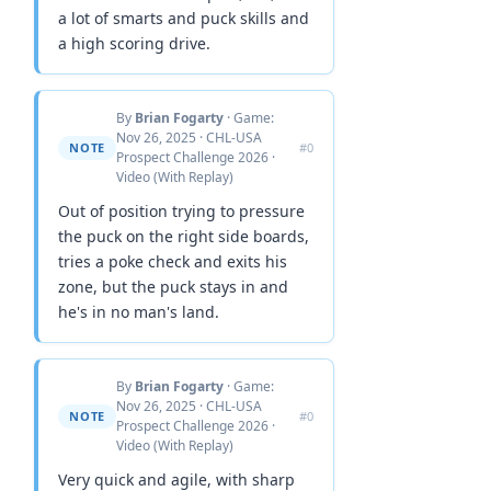
a lot of smarts and puck skills and
a high scoring drive.
By
Brian Fogarty
· Game:
Nov 26, 2025 · CHL-USA
NOTE
#0
Prospect Challenge 2026 ·
Video (With Replay)
Out of position trying to pressure
the puck on the right side boards,
tries a poke check and exits his
zone, but the puck stays in and
he's in no man's land.
By
Brian Fogarty
· Game:
Nov 26, 2025 · CHL-USA
NOTE
#0
Prospect Challenge 2026 ·
Video (With Replay)
Very quick and agile, with sharp