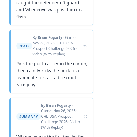
caught the defender off guard
and Villeneuve was past him in a
flash.
By
Brian Fogarty
· Game:
Nov 26, 2025 · CHL-USA
NOTE
#0
Prospect Challenge 2026 ·
Video (With Replay)
Pins the puck carrier in the corner,
then calmly kicks the puck to a
teammate to start a breakout.
Nice play.
By
Brian Fogarty
·
Game: Nov 26, 2025 ·
CHL-USA Prospect
SUMMARY
#0
Challenge 2026 · Video
(With Replay)
Villeneuve has the full tool kit for