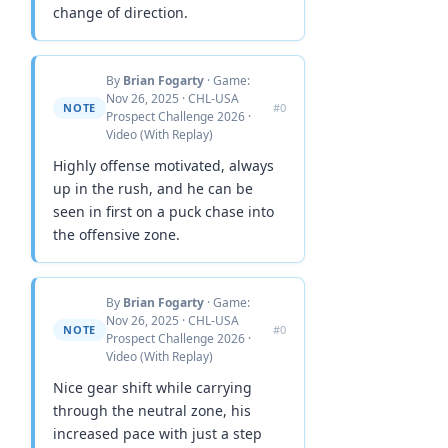
change of direction.
By
Brian Fogarty
· Game:
Nov 26, 2025 · CHL-USA
NOTE
#0
Prospect Challenge 2026 ·
Video (With Replay)
Highly offense motivated, always
up in the rush, and he can be
seen in first on a puck chase into
the offensive zone.
By
Brian Fogarty
· Game:
Nov 26, 2025 · CHL-USA
NOTE
#0
Prospect Challenge 2026 ·
Video (With Replay)
Nice gear shift while carrying
through the neutral zone, his
increased pace with just a step