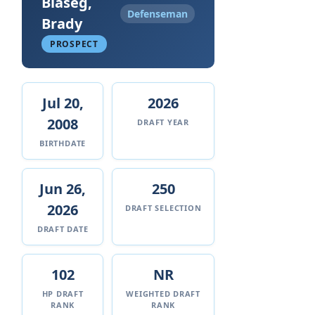
Blaseg,
Defenseman
Brady
PROSPECT
Jul 20,
2026
2008
DRAFT YEAR
BIRTHDATE
Jun 26,
250
2026
DRAFT SELECTION
DRAFT DATE
102
NR
HP DRAFT
WEIGHTED DRAFT
RANK
RANK