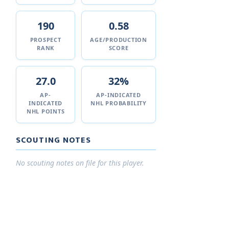
190
0.58
PROSPECT
AGE/PRODUCTION
RANK
SCORE
27.0
32%
AP-
AP-INDICATED
INDICATED
NHL PROBABILITY
NHL POINTS
SCOUTING NOTES
No scouting notes on file for this player.