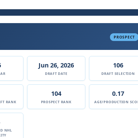
PROSPECT
6
Jun 26, 2026
106
EAR
DRAFT DATE
DRAFT SELECTION
104
0.17
FT RANK
PROSPECT RANK
AGE/PRODUCTION SCO
%
ED NHL
ITY