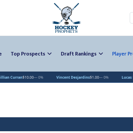
S
e
Top Prospects
Draft Rankings
Player Pr
an
$10.00
— 0%
Vincent Desjardins
$1.00
— 0%
Lucas Pettersson