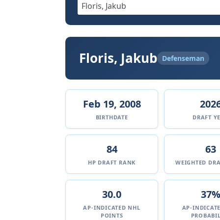
Floris, Jakub
Defenseman
Feb 19, 2008
202
BIRTHDATE
DRAFT Y
84
63
HP DRAFT RANK
WEIGHTED DRA
30.0
37
AP-INDICATED NHL
AP-INDICAT
POINTS
PROBABIL