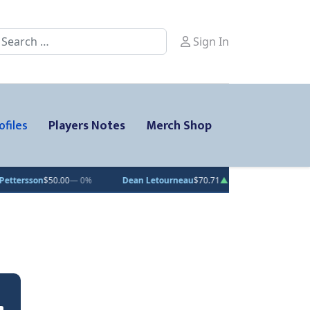
earch
Sign In
ofiles
Players Notes
Merch Shop
$50.00
— 0%
Dean Letourneau
$70.71
▲ 1%
Clarke Caswell
$15.1