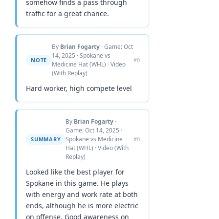
somehow finds a pass through
traffic for a great chance.
By
Brian Fogarty
· Game: Oct
14, 2025 · Spokane vs
NOTE
#0
Medicine Hat (WHL) · Video
(With Replay)
Hard worker, high compete level
By
Brian Fogarty
·
Game: Oct 14, 2025 ·
Spokane vs Medicine
SUMMARY
#0
Hat (WHL) · Video (With
Replay)
Looked like the best player for
Spokane in this game. He plays
with energy and work rate at both
ends, although he is more electric
on offense. Good awareness on