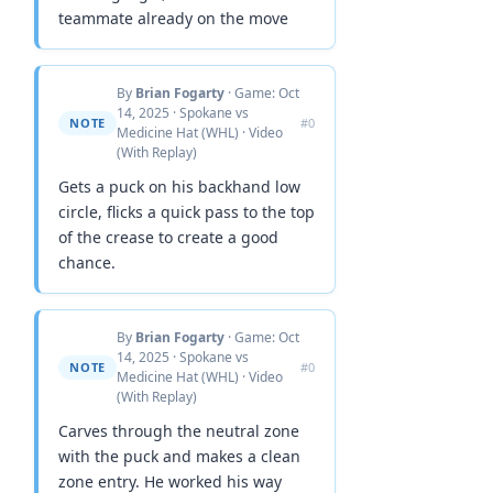
teammate already on the move
By
Brian Fogarty
· Game: Oct
14, 2025 · Spokane vs
NOTE
#0
Medicine Hat (WHL) · Video
(With Replay)
Gets a puck on his backhand low
circle, flicks a quick pass to the top
of the crease to create a good
chance.
By
Brian Fogarty
· Game: Oct
14, 2025 · Spokane vs
NOTE
#0
Medicine Hat (WHL) · Video
(With Replay)
Carves through the neutral zone
with the puck and makes a clean
zone entry. He worked his way