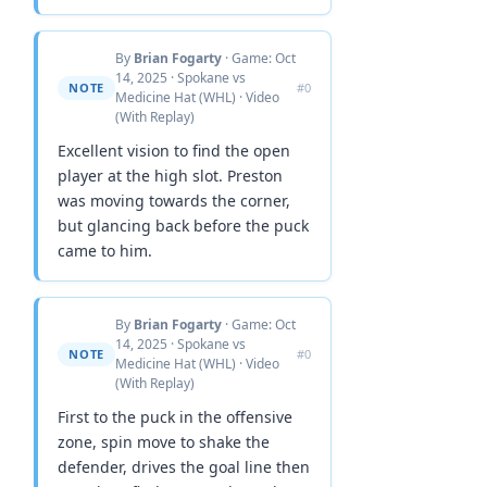
By
Brian Fogarty
· Game: Oct
14, 2025 · Spokane vs
NOTE
#0
Medicine Hat (WHL) · Video
(With Replay)
Excellent vision to find the open
player at the high slot. Preston
was moving towards the corner,
but glancing back before the puck
came to him.
By
Brian Fogarty
· Game: Oct
14, 2025 · Spokane vs
NOTE
#0
Medicine Hat (WHL) · Video
(With Replay)
First to the puck in the offensive
zone, spin move to shake the
defender, drives the goal line then