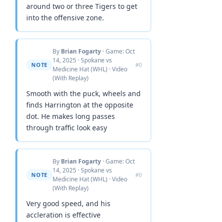
around two or three Tigers to get
into the offensive zone.
By
Brian Fogarty
· Game: Oct
14, 2025 · Spokane vs
NOTE
#0
Medicine Hat (WHL) · Video
(With Replay)
Smooth with the puck, wheels and
finds Harrington at the opposite
dot. He makes long passes
through traffic look easy
By
Brian Fogarty
· Game: Oct
14, 2025 · Spokane vs
NOTE
#0
Medicine Hat (WHL) · Video
(With Replay)
Very good speed, and his
accleration is effective