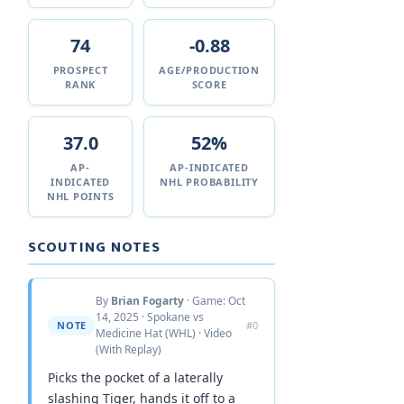
74
-0.88
PROSPECT
AGE/PRODUCTION
RANK
SCORE
37.0
52%
AP-
AP-INDICATED
INDICATED
NHL PROBABILITY
NHL POINTS
SCOUTING NOTES
By
Brian Fogarty
· Game: Oct
14, 2025 · Spokane vs
NOTE
#0
Medicine Hat (WHL) · Video
(With Replay)
Picks the pocket of a laterally
slashing Tiger, hands it off to a