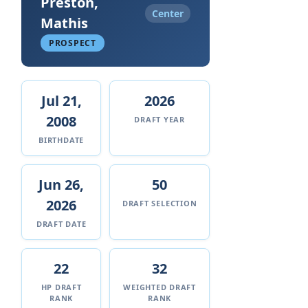
Preston,
Center
Mathis
PROSPECT
Jul 21,
2026
2008
DRAFT YEAR
BIRTHDATE
Jun 26,
50
2026
DRAFT SELECTION
DRAFT DATE
22
32
HP DRAFT
WEIGHTED DRAFT
RANK
RANK