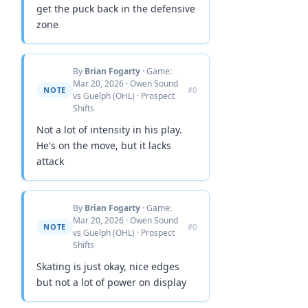
get the puck back in the defensive
zone
By
Brian Fogarty
· Game:
Mar 20, 2026 · Owen Sound
NOTE
#0
vs Guelph (OHL) · Prospect
Shifts
Not a lot of intensity in his play.
He's on the move, but it lacks
attack
By
Brian Fogarty
· Game:
Mar 20, 2026 · Owen Sound
NOTE
#0
vs Guelph (OHL) · Prospect
Shifts
Skating is just okay, nice edges
but not a lot of power on display