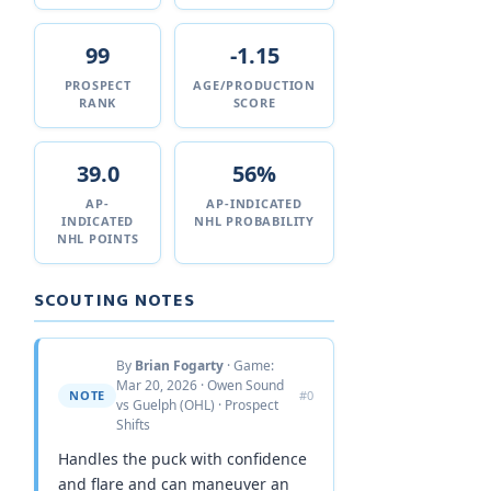
99
-1.15
PROSPECT
AGE/PRODUCTION
RANK
SCORE
39.0
56%
AP-
AP-INDICATED
INDICATED
NHL PROBABILITY
NHL POINTS
SCOUTING NOTES
By
Brian Fogarty
· Game:
Mar 20, 2026 · Owen Sound
NOTE
#0
vs Guelph (OHL) · Prospect
Shifts
Handles the puck with confidence
and flare and can maneuver an