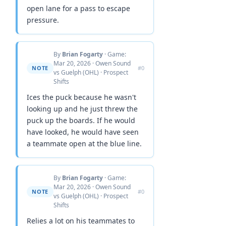
open lane for a pass to escape
pressure.
By
Brian Fogarty
· Game:
Mar 20, 2026 · Owen Sound
NOTE
#0
vs Guelph (OHL) · Prospect
Shifts
Ices the puck because he wasn't
looking up and he just threw the
puck up the boards. If he would
have looked, he would have seen
a teammate open at the blue line.
By
Brian Fogarty
· Game:
Mar 20, 2026 · Owen Sound
NOTE
#0
vs Guelph (OHL) · Prospect
Shifts
Relies a lot on his teammates to