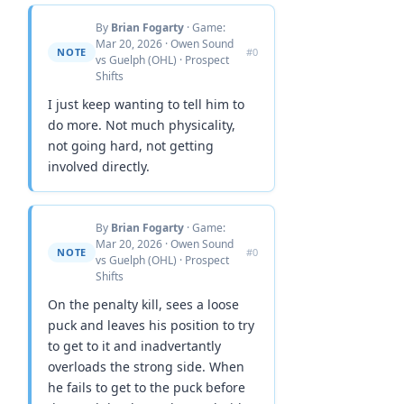
By
Brian Fogarty
· Game:
Mar 20, 2026 · Owen Sound
NOTE
#0
vs Guelph (OHL) · Prospect
Shifts
I just keep wanting to tell him to
do more. Not much physicality,
not going hard, not getting
involved directly.
By
Brian Fogarty
· Game:
Mar 20, 2026 · Owen Sound
NOTE
#0
vs Guelph (OHL) · Prospect
Shifts
On the penalty kill, sees a loose
puck and leaves his position to try
to get to it and inadvertantly
overloads the strong side. When
he fails to get to the puck before