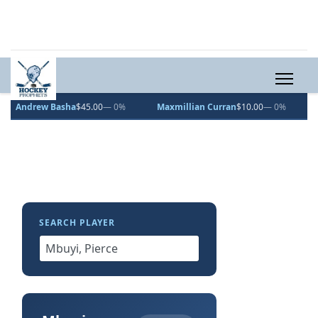
 Basha
$45.00
— 0%
Maxmillian Curran
$10.00
— 0%
Vincent De
SEARCH PLAYER