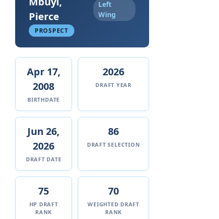
Mbuyi,
Left
Pierce
Wing
PROSPECT
Apr 17,
2026
2008
DRAFT YEAR
BIRTHDATE
Jun 26,
86
2026
DRAFT SELECTION
DRAFT DATE
75
70
HP DRAFT
WEIGHTED DRAFT
RANK
RANK