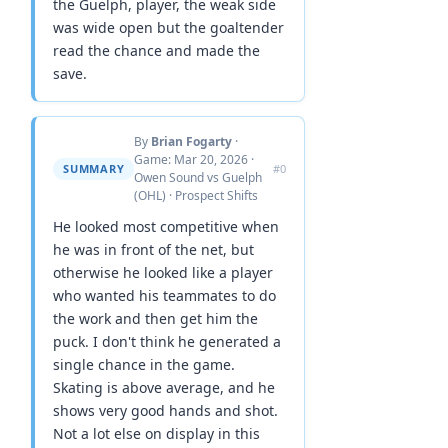
the Guelph, player, the weak side
was wide open but the goaltender
read the chance and made the
save.
By
Brian Fogarty
·
Game: Mar 20, 2026 ·
SUMMARY
#0
Owen Sound vs Guelph
(OHL) · Prospect Shifts
He looked most competitive when
he was in front of the net, but
otherwise he looked like a player
who wanted his teammates to do
the work and then get him the
puck. I don't think he generated a
single chance in the game.
Skating is above average, and he
shows very good hands and shot.
Not a lot else on display in this