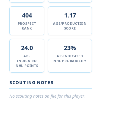
404
1.17
PROSPECT
AGE/PRODUCTION
RANK
SCORE
24.0
23%
AP-
AP-INDICATED
INDICATED
NHL PROBABILITY
NHL POINTS
SCOUTING NOTES
No scouting notes on file for this player.