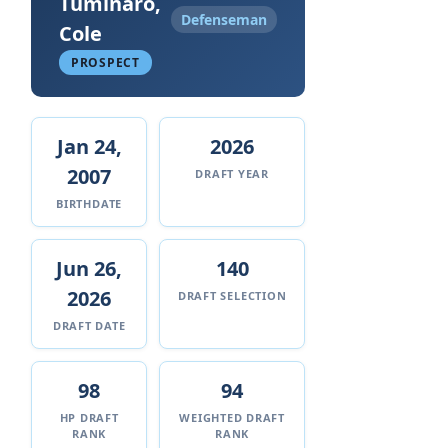
Tuminaro,
Defenseman
Cole
PROSPECT
Jan 24,
2026
2007
DRAFT YEAR
BIRTHDATE
Jun 26,
140
2026
DRAFT SELECTION
DRAFT DATE
98
94
HP DRAFT
WEIGHTED DRAFT
RANK
RANK