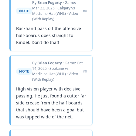
By
Brian Fogarty
· Game:
Mar 23, 2025 · Calgary vs
NOTE
#0
Medicine Hat (WHL) · Video
(With Replay)
Backhand pass off the offensive
half-boards goes straight to
Kindel. Don't do that!
By
Brian Fogarty
· Game: Oct
14, 2025 · Spokane vs
NOTE
#0
Medicine Hat (WHL) · Video
(With Replay)
High vision player with decisive
passing. He just found a cutter far
side crease from the half boards
that should have been a goal but
was tapped wide of the net.