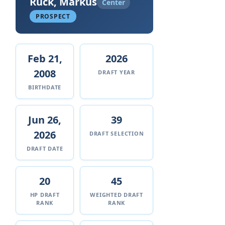
Ruck, Markus
Center
PROSPECT
Feb 21,
2026
2008
DRAFT YEAR
BIRTHDATE
Jun 26,
39
2026
DRAFT SELECTION
DRAFT DATE
20
45
HP DRAFT
WEIGHTED DRAFT
RANK
RANK