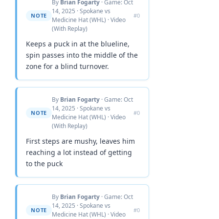
By
Brian Fogarty
· Game: Oct
14, 2025 · Spokane vs
NOTE
#0
Medicine Hat (WHL) · Video
(With Replay)
Keeps a puck in at the blueline,
spin passes into the middle of the
zone for a blind turnover.
By
Brian Fogarty
· Game: Oct
14, 2025 · Spokane vs
NOTE
#0
Medicine Hat (WHL) · Video
(With Replay)
First steps are mushy, leaves him
reaching a lot instead of getting
to the puck
By
Brian Fogarty
· Game: Oct
14, 2025 · Spokane vs
NOTE
#0
Medicine Hat (WHL) · Video