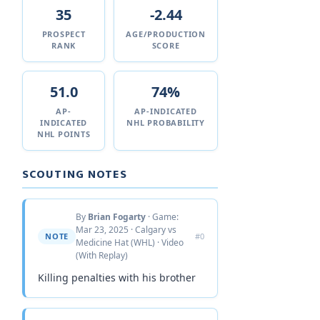
35
-2.44
PROSPECT
AGE/PRODUCTION
RANK
SCORE
51.0
74%
AP-
AP-INDICATED
INDICATED
NHL PROBABILITY
NHL POINTS
SCOUTING NOTES
By
Brian Fogarty
· Game:
Mar 23, 2025 · Calgary vs
NOTE
#0
Medicine Hat (WHL) · Video
(With Replay)
Killing penalties with his brother