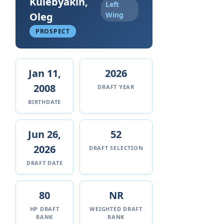
Kulebyakin,
Left
Oleg
Wing
PROSPECT
Jan 11,
2026
2008
DRAFT YEAR
BIRTHDATE
Jun 26,
52
2026
DRAFT SELECTION
DRAFT DATE
80
NR
HP DRAFT
WEIGHTED DRAFT
RANK
RANK