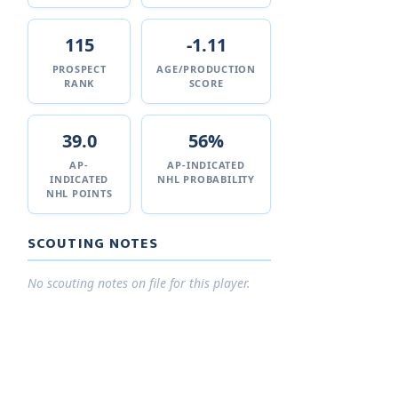
115
-1.11
PROSPECT
AGE/PRODUCTION
RANK
SCORE
39.0
56%
AP-
AP-INDICATED
INDICATED
NHL PROBABILITY
NHL POINTS
SCOUTING NOTES
No scouting notes on file for this player.