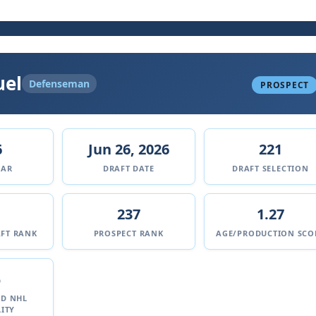
uel
Defenseman
PROSPECT
6
Jun 26, 2026
221
EAR
DRAFT DATE
DRAFT SELECTION
237
1.27
FT RANK
PROSPECT RANK
AGE/PRODUCTION SCO
%
ED NHL
ITY