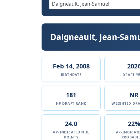
Daigneault, Jean-Sam
Feb 14, 2008
202
BIRTHDATE
DRAFT Y
181
NR
HP DRAFT RANK
WEIGHTED DRA
24.0
22
AP-INDICATED NHL
AP-INDICAT
POINTS
PROBABIL