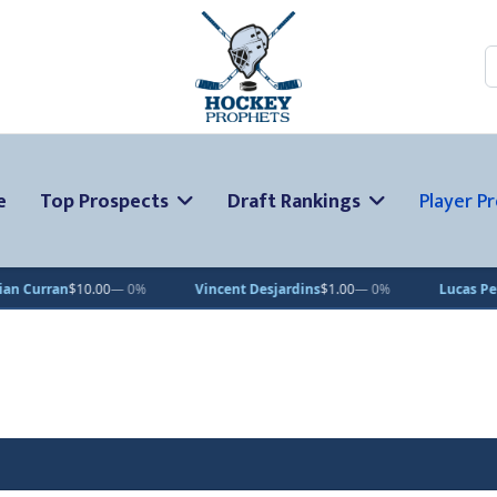
S
e
Top Prospects
Draft Rankings
Player Pr
$10.00
— 0%
Vincent Desjardins
$1.00
— 0%
Lucas Pettersson
$5