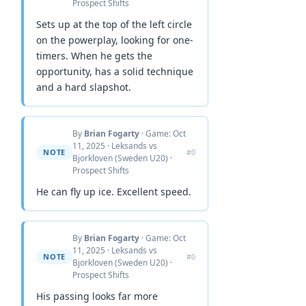
Prospect Shifts
Sets up at the top of the left circle
on the powerplay, looking for one-
timers. When he gets the
opportunity, has a solid technique
and a hard slapshot.
By
Brian Fogarty
· Game: Oct
11, 2025 · Leksands vs
NOTE
#0
Bjorkloven (Sweden U20) ·
Prospect Shifts
He can fly up ice. Excellent speed.
By
Brian Fogarty
· Game: Oct
11, 2025 · Leksands vs
NOTE
#0
Bjorkloven (Sweden U20) ·
Prospect Shifts
His passing looks far more