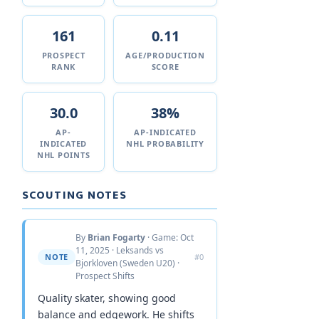
161
0.11
PROSPECT
AGE/PRODUCTION
RANK
SCORE
30.0
38%
AP-
AP-INDICATED
INDICATED
NHL PROBABILITY
NHL POINTS
SCOUTING NOTES
By
Brian Fogarty
· Game: Oct
11, 2025 · Leksands vs
NOTE
#0
Bjorkloven (Sweden U20) ·
Prospect Shifts
Quality skater, showing good
balance and edgework. He shifts