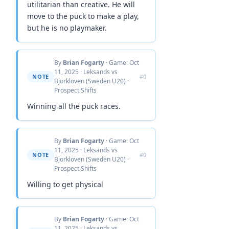
utilitarian than creative. He will
move to the puck to make a play,
but he is no playmaker.
By
Brian Fogarty
· Game: Oct
11, 2025 · Leksands vs
NOTE
#0
Bjorkloven (Sweden U20) ·
Prospect Shifts
Winning all the puck races.
By
Brian Fogarty
· Game: Oct
11, 2025 · Leksands vs
NOTE
#0
Bjorkloven (Sweden U20) ·
Prospect Shifts
Willing to get physical
By
Brian Fogarty
· Game: Oct
11, 2025 · Leksands vs