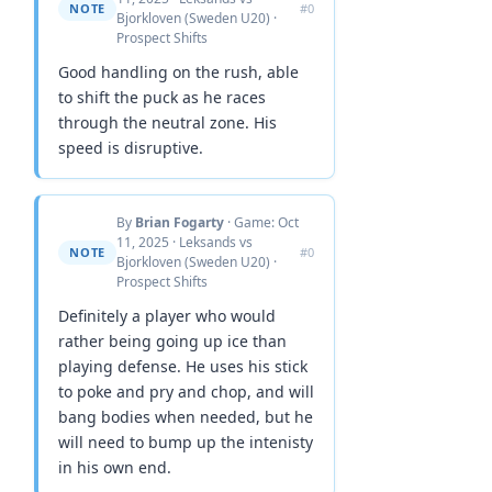
NOTE
#0
Bjorkloven (Sweden U20) ·
Prospect Shifts
Good handling on the rush, able
to shift the puck as he races
through the neutral zone. His
speed is disruptive.
By
Brian Fogarty
· Game: Oct
11, 2025 · Leksands vs
NOTE
#0
Bjorkloven (Sweden U20) ·
Prospect Shifts
Definitely a player who would
rather being going up ice than
playing defense. He uses his stick
to poke and pry and chop, and will
bang bodies when needed, but he
will need to bump up the intenisty
in his own end.