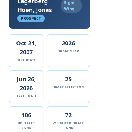
Lagerberg
Right
Hoen, Jonas
Wing
PROSPECT
Oct 24,
2026
2007
DRAFT YEAR
BIRTHDATE
Jun 26,
25
2026
DRAFT SELECTION
DRAFT DATE
106
72
HP DRAFT
WEIGHTED DRAFT
RANK
RANK