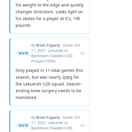
his weight to the edge and quietly
changes directions. Looks light on
his skates for a player at 6'2, 190
pounds
By
Brian Fogarty
· Game: Oct
11, 2025 · Leksands vs
NOTE
#0
Bjorkloven (Sweden U20) ·
Prospect Shifts
Only played in 11 total games this
season, but was nearly 2ppg for
the Leksands U20 squad. Season-
ending knee surgery needs to be
monitored.
By
Brian Fogarty
· Game: Oct
11, 2025 · Leksands vs
NOTE
#0
Bjorkloven (Sweden U20) ·