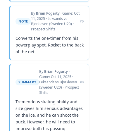
By
Brian Fogarty
· Game: Oct
11, 2025 · Leksands vs
NOTE
#0
Bjorkloven (Sweden U20) ·
Prospect Shifts
Converts the one-timer from his
powerplay spot. Rocket to the back
of the net.
By
Brian Fogarty
·
Game: Oct 11, 2025 ·
Leksands vs Bjorkloven
SUMMARY
#0
(Sweden U20) · Prospect
Shifts
Tremendous skating ability and
size gives him serious advantages
on the ice, and he can shoot the
puck. However, he will need to
improve both his passing