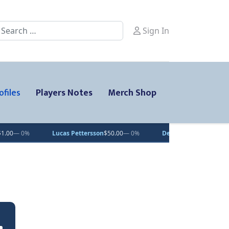
earch
Sign In
ofiles
Players Notes
Merch Shop
Lucas Pettersson
$50.00
— 0%
Dean Letourneau
$70.71
▲ 1%