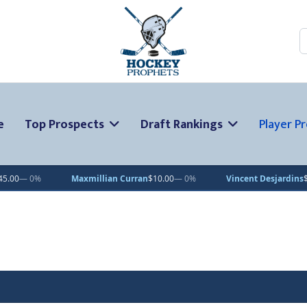
S
e
Top Prospects
Draft Rankings
Player Pr
Maxmillian Curran
$10.00
— 0%
Vincent Desjardins
$1.00
— 0%