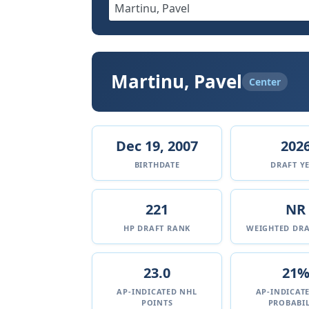
Martinu, Pavel
Center
Dec 19, 2007
202
BIRTHDATE
DRAFT Y
221
NR
HP DRAFT RANK
WEIGHTED DRA
23.0
21
AP-INDICATED NHL
AP-INDICAT
POINTS
PROBABIL