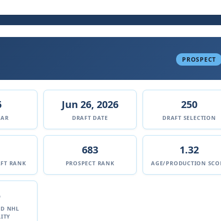
PROSPECT
6
Jun 26, 2026
250
EAR
DRAFT DATE
DRAFT SELECTION
683
1.32
FT RANK
PROSPECT RANK
AGE/PRODUCTION SCO
%
ED NHL
ITY