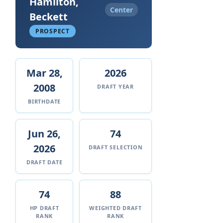
Hamilton,
Center
Beckett
PROSPECT
Mar 28,
2026
2008
DRAFT YEAR
BIRTHDATE
Jun 26,
74
2026
DRAFT SELECTION
DRAFT DATE
74
88
HP DRAFT
WEIGHTED DRAFT
RANK
RANK