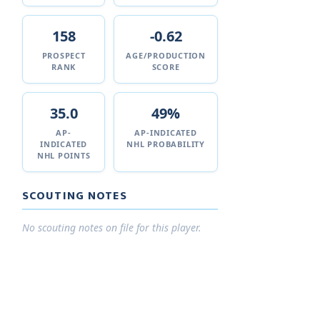
158
-0.62
PROSPECT
AGE/PRODUCTION
RANK
SCORE
35.0
49%
AP-
AP-INDICATED
INDICATED
NHL PROBABILITY
NHL POINTS
SCOUTING NOTES
No scouting notes on file for this player.