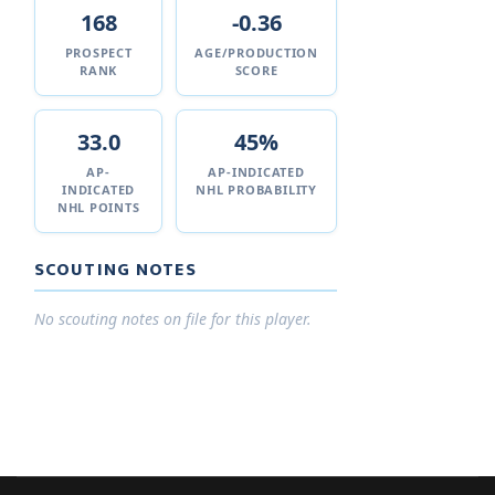
168
-0.36
PROSPECT
AGE/PRODUCTION
RANK
SCORE
33.0
45%
AP-
AP-INDICATED
INDICATED
NHL PROBABILITY
NHL POINTS
SCOUTING NOTES
No scouting notes on file for this player.