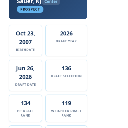
Sauer, KJ
Center
PROSPECT
Oct 23,
2026
2007
DRAFT YEAR
BIRTHDATE
Jun 26,
136
2026
DRAFT SELECTION
DRAFT DATE
134
119
HP DRAFT
WEIGHTED DRAFT
RANK
RANK