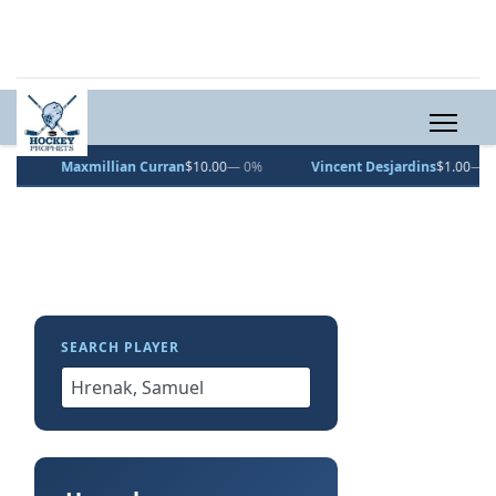
Maxmillian Curran
$10.00
— 0%
Vincent Desjardins
$1.00
— 0%
SEARCH PLAYER