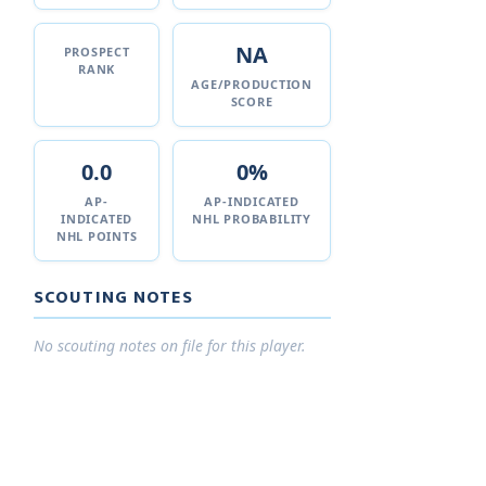
NA
PROSPECT
RANK
AGE/PRODUCTION
SCORE
0.0
0%
AP-
AP-INDICATED
INDICATED
NHL PROBABILITY
NHL POINTS
SCOUTING NOTES
No scouting notes on file for this player.