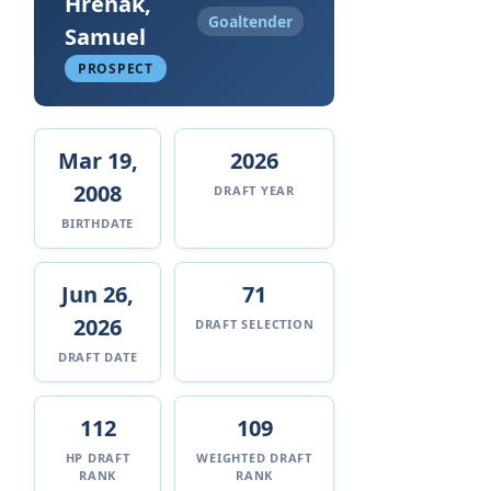
Hrenak,
Goaltender
Samuel
PROSPECT
Mar 19,
2026
2008
DRAFT YEAR
BIRTHDATE
Jun 26,
71
2026
DRAFT SELECTION
DRAFT DATE
112
109
HP DRAFT
WEIGHTED DRAFT
RANK
RANK