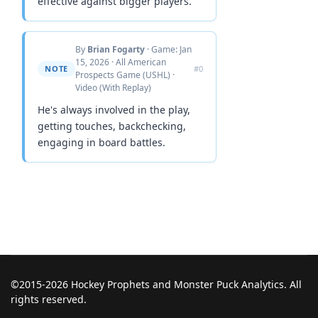
effective against bigger players.
By
Brian Fogarty
· Game: Jan
15, 2026 · All American
NOTE
#0
Prospects Game (USHL) ·
Video (With Replay)
He's always involved in the play,
getting touches, backchecking,
engaging in board battles.
©2015-2026 Hockey Prophets and Monster Puck Analytics. All
rights reserved.