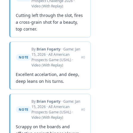
Prospect Challenge 2026 ·
Video (With Replay)
Cutting left through the slot, fires
a cross-grain shot for a beauty,
top corner.
By
Brian Fogarty
· Game: Jan
15, 2026 · All American
NOTE
#0
Prospects Game (USHL) ·
Video (With Replay)
Excellent accelartion, and deep,
deep leans on his turns.
By
Brian Fogarty
· Game: Jan
15, 2026 · All American
NOTE
#0
Prospects Game (USHL) ·
Video (With Replay)
Scrappy on the boards and