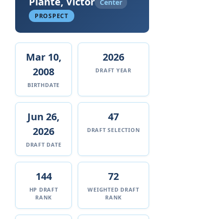
Plante, Victor
Center
PROSPECT
Mar 10,
2026
2008
DRAFT YEAR
BIRTHDATE
Jun 26,
47
2026
DRAFT SELECTION
DRAFT DATE
144
72
HP DRAFT
WEIGHTED DRAFT
RANK
RANK