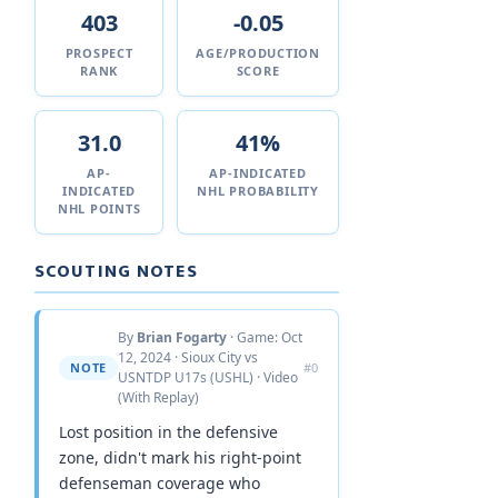
403
-0.05
PROSPECT
AGE/PRODUCTION
RANK
SCORE
31.0
41%
AP-
AP-INDICATED
INDICATED
NHL PROBABILITY
NHL POINTS
SCOUTING NOTES
By
Brian Fogarty
· Game: Oct
12, 2024 · Sioux City vs
NOTE
#0
USNTDP U17s (USHL) · Video
(With Replay)
Lost position in the defensive
zone, didn't mark his right-point
defenseman coverage who