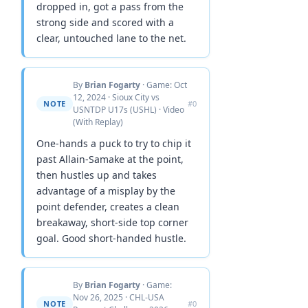
dropped in, got a pass from the
strong side and scored with a
clear, untouched lane to the net.
By
Brian Fogarty
· Game: Oct
12, 2024 · Sioux City vs
NOTE
#0
USNTDP U17s (USHL) · Video
(With Replay)
One-hands a puck to try to chip it
past Allain-Samake at the point,
then hustles up and takes
advantage of a misplay by the
point defender, creates a clean
breakaway, short-side top corner
goal. Good short-handed hustle.
By
Brian Fogarty
· Game:
Nov 26, 2025 · CHL-USA
NOTE
#0