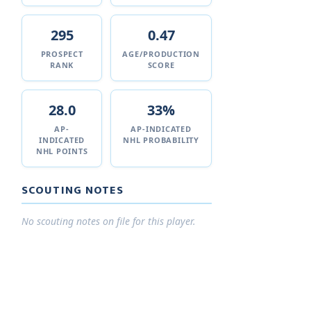
295
0.47
PROSPECT
AGE/PRODUCTION
RANK
SCORE
28.0
33%
AP-
AP-INDICATED
INDICATED
NHL PROBABILITY
NHL POINTS
SCOUTING NOTES
No scouting notes on file for this player.