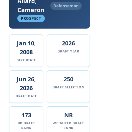
Allard,
Defenseman
Cameron
PROSPECT
Jan 10,
2026
2008
DRAFT YEAR
BIRTHDATE
Jun 26,
250
2026
DRAFT SELECTION
DRAFT DATE
173
NR
HP DRAFT
WEIGHTED DRAFT
RANK
RANK