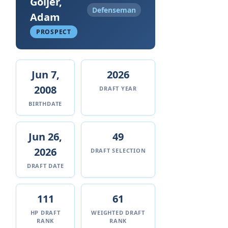
Goljer,
Defenseman
Adam
PROSPECT
Jun 7,
2026
2008
DRAFT YEAR
BIRTHDATE
Jun 26,
49
2026
DRAFT SELECTION
DRAFT DATE
111
61
HP DRAFT
WEIGHTED DRAFT
RANK
RANK