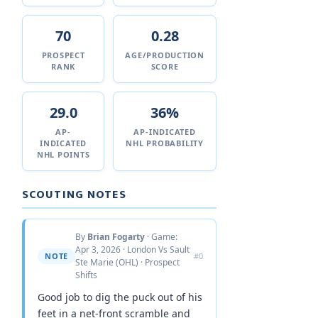
70
0.28
PROSPECT
AGE/PRODUCTION
RANK
SCORE
29.0
36%
AP-
AP-INDICATED
INDICATED
NHL PROBABILITY
NHL POINTS
SCOUTING NOTES
By
Brian Fogarty
· Game:
Apr 3, 2026 · London Vs Sault
NOTE
#0
Ste Marie (OHL) · Prospect
Shifts
Good job to dig the puck out of his
feet in a net-front scramble and