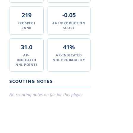
219
-0.05
PROSPECT
AGE/PRODUCTION
RANK
SCORE
31.0
41%
AP-
AP-INDICATED
INDICATED
NHL PROBABILITY
NHL POINTS
SCOUTING NOTES
No scouting notes on file for this player.