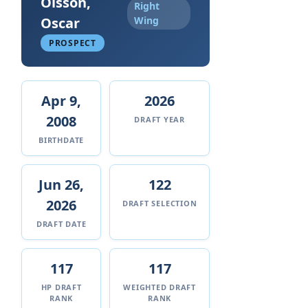
Olsson,
Right
Oscar
Wing
PROSPECT
Apr 9,
2026
2008
DRAFT YEAR
BIRTHDATE
Jun 26,
122
2026
DRAFT SELECTION
DRAFT DATE
117
117
HP DRAFT
WEIGHTED DRAFT
RANK
RANK