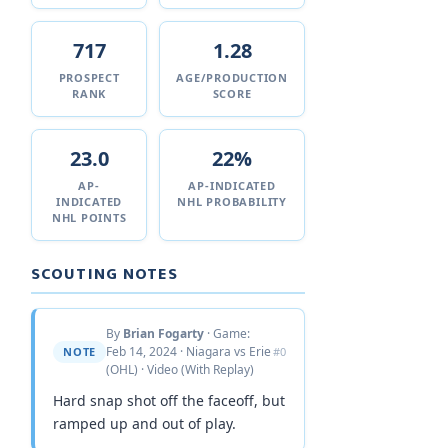
717
1.28
PROSPECT
AGE/PRODUCTION
RANK
SCORE
23.0
22%
AP-
AP-INDICATED
INDICATED
NHL PROBABILITY
NHL POINTS
SCOUTING NOTES
By
Brian Fogarty
· Game:
Feb 14, 2024 · Niagara vs Erie
NOTE
#0
(OHL) · Video (With Replay)
Hard snap shot off the faceoff, but
ramped up and out of play.