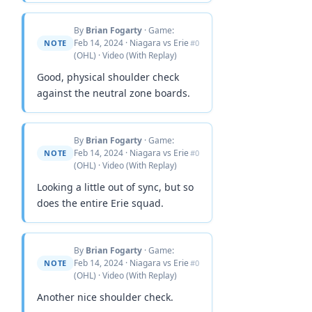
By
Brian Fogarty
· Game:
Feb 14, 2024 · Niagara vs Erie
NOTE
#0
(OHL) · Video (With Replay)
Good, physical shoulder check
against the neutral zone boards.
By
Brian Fogarty
· Game:
Feb 14, 2024 · Niagara vs Erie
NOTE
#0
(OHL) · Video (With Replay)
Looking a little out of sync, but so
does the entire Erie squad.
By
Brian Fogarty
· Game:
Feb 14, 2024 · Niagara vs Erie
NOTE
#0
(OHL) · Video (With Replay)
Another nice shoulder check.