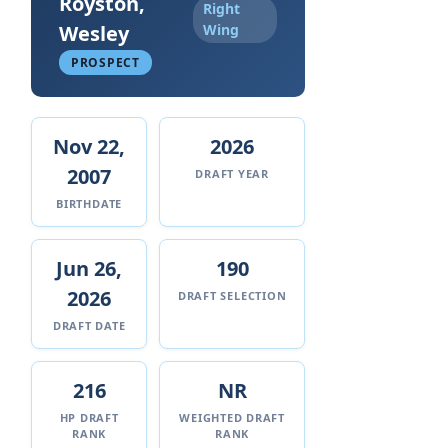
Royston,
Right
Wesley
Wing
PROSPECT
Nov 22,
2026
2007
DRAFT YEAR
BIRTHDATE
Jun 26,
190
2026
DRAFT SELECTION
DRAFT DATE
216
NR
HP DRAFT
WEIGHTED DRAFT
RANK
RANK