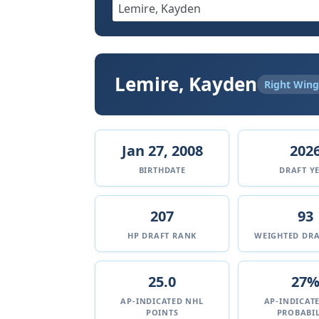
Lemire, Kayden
Right Wing
Jan 27, 2008
202
BIRTHDATE
DRAFT Y
207
93
HP DRAFT RANK
WEIGHTED DRA
25.0
27
AP-INDICATED NHL
AP-INDICAT
POINTS
PROBABIL