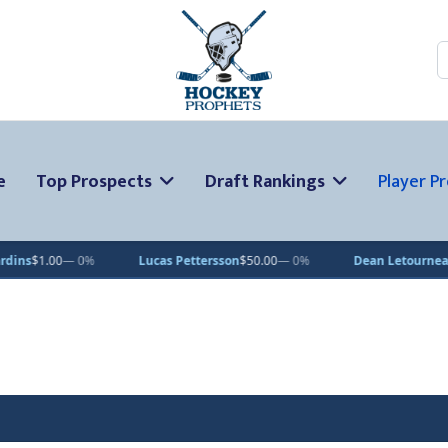
S
e
Top Prospects
Draft Rankings
Player Pr
 0%
Lucas Pettersson
$50.00
— 0%
Dean Letourneau
$70.71
▲ 1