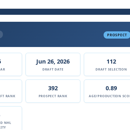
PROSPECT
6
Jun 26, 2026
112
EAR
DRAFT DATE
DRAFT SELECTION
392
0.89
FT RANK
PROSPECT RANK
AGE/PRODUCTION SCO
%
ED NHL
ITY