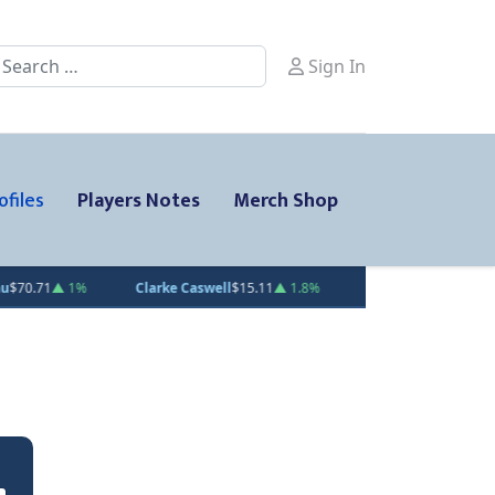
earch
Sign In
ofiles
Players Notes
Merch Shop
%
Clarke Caswell
$15.11
▲ 1.8%
Jesse Kiiskinen
$20.31
▲ 1.5%